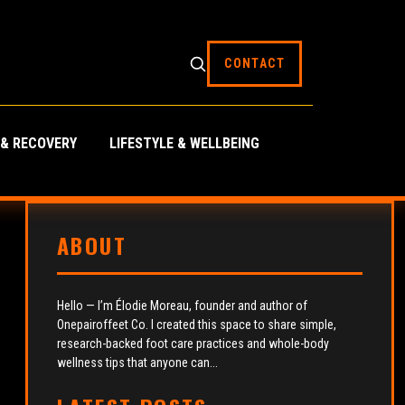
CONTACT
 & RECOVERY
LIFESTYLE & WELLBEING
ABOUT
Hello — I’m Élodie Moreau, founder and author of
Onepairoffeet Co. I created this space to share simple,
research-backed foot care practices and whole-body
wellness tips that anyone can...