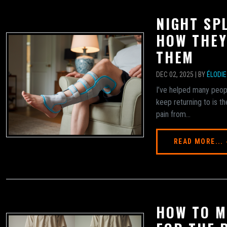
NIGHT SP
HOW THEY
THEM
DEC 02, 2025 | BY
ÉLODI
I’ve helped many peopl
keep returning to is t
pain from...
READ MORE...
HOW TO M