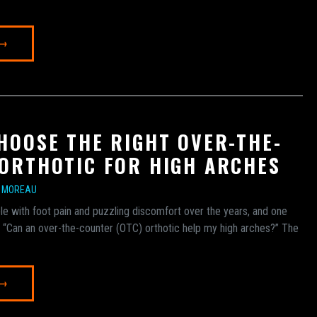
 →
HOOSE THE RIGHT OVER-THE-
ORTHOTIC FOR HIGH ARCHES
E MOREAU
e with foot pain and puzzling discomfort over the years, and one
is: “Can an over-the-counter (OTC) orthotic help my high arches?” The
 →