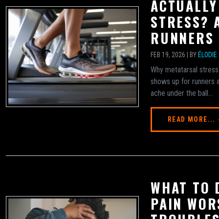
ACTUALLY
STRESS? 
RUNNERS
FEB 19, 2026 | BY
ÉLODIE
Why metatarsal stress
shows up for runners a
ache under the ball...
READ MORE...
WHAT TO 
PAIN WOR