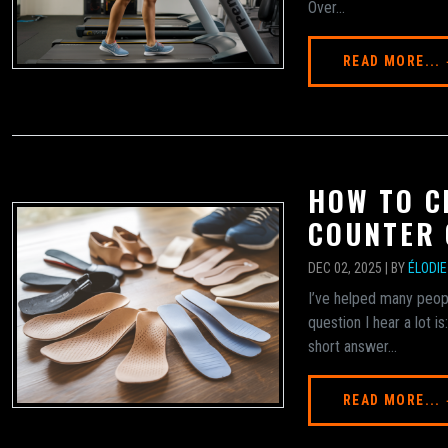
Over...
READ MORE...
HOW TO C
COUNTER 
DEC 02, 2025 | BY
ÉLODI
I’ve helped many peopl
question I hear a lot 
short answer...
READ MORE...