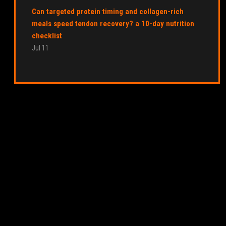
Can targeted protein timing and collagen-rich
meals speed tendon recovery? a 10-day nutrition
checklist
Jul 11