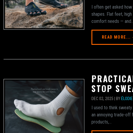
I often get asked how 
shapes. Flat feet, hig
comfort needs — and..
READ MORE...
PRACTICA
STOP SWE
DEC 02, 2025 | BY
ÉLODI
I used to think sweaty
an annoying trade-off f
products,...