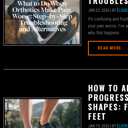
TROUBLES
JAN 22, 2026 | BY
ÉLODI
It’s confusing and fr
your pain worse. I’ve
why that happens...
READ MORE...
HOW TO A
PROGRESS
SHAPES: 
FEET
JAN 19, 2026 | BY
ÉLODI