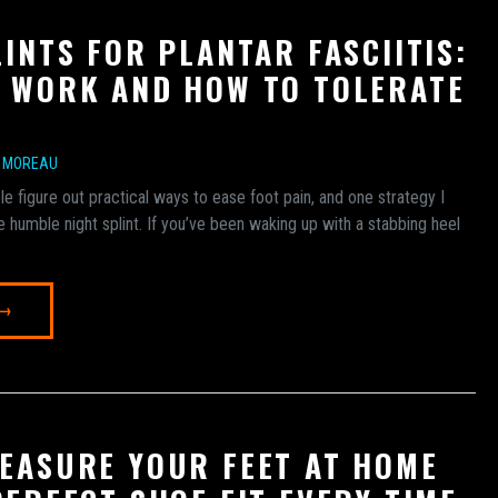
LINTS FOR PLANTAR FASCIITIS:
 WORK AND HOW TO TOLERATE
E MOREAU
e figure out practical ways to ease foot pain, and one strategy I
he humble night splint. If you’ve been waking up with a stabbing heel
 →
EASURE YOUR FEET AT HOME