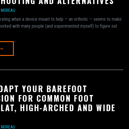
HOOTING AND ALTERNATIVES
E MOREAU
ustrating when a device meant to help — an orthotic — seems to make
 worked with many people (and experimented myself) to figure out
 →
DAPT YOUR BAREFOOT
ION FOR COMMON FOOT
FLAT, HIGH-ARCHED AND WIDE
E MOREAU