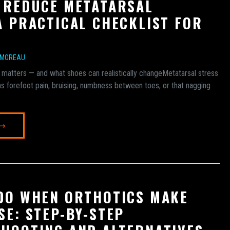
 REDUCE METATARSAL
A PRACTICAL CHECKLIST FOR
 MOREAU
 matters — and what shoes can realistically changeMetatarsal stress
s forefoot pain, bruising, numbness between toes, or that nagging
 →
DO WHEN ORTHOTICS MAKE
SE: STEP-BY-STEP