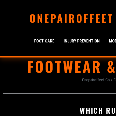
ONEPAIROFFEET
FOOT CARE
INJURY PREVENTION
MOB
FOOTWEAR &
Onepairoffeet Co
/ F
WHICH RU