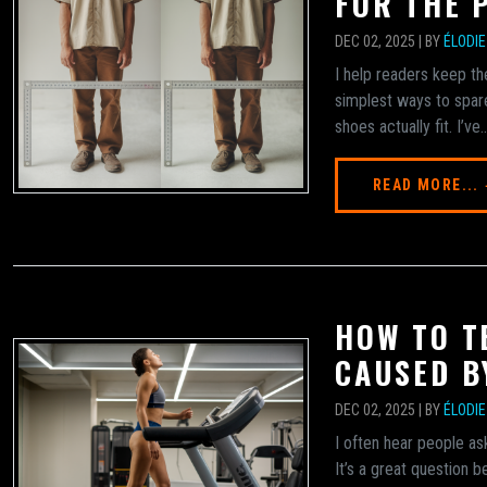
FOR THE 
DEC 02, 2025 | BY
ÉLODI
I help readers keep th
simplest ways to spare
shoes actually fit. I’ve..
READ MORE...
HOW TO TE
CAUSED B
DEC 02, 2025 | BY
ÉLODI
I often hear people as
It’s a great question 