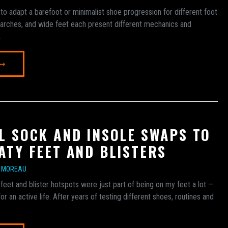
to adapt a barefoot or minimalist shoe progression for different foot
h arches, and wide feet each present different mechanics and
.
 →
L SOCK AND INSOLE SWAPS TO
ATY FEET AND BLISTERS
E MOREAU
 feet and blister hotspots were just part of being on my feet a lot —
or an active life. After years of testing different shoes, routines and