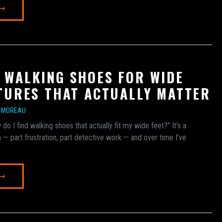
 →
 WALKING SHOES FOR WIDE
ATURES THAT ACTUALLY MATTER
E MOREAU
 do I find walking shoes that actually fit my wide feet?” It’s a
h — part frustration, part detective work — and over time I’ve
 →