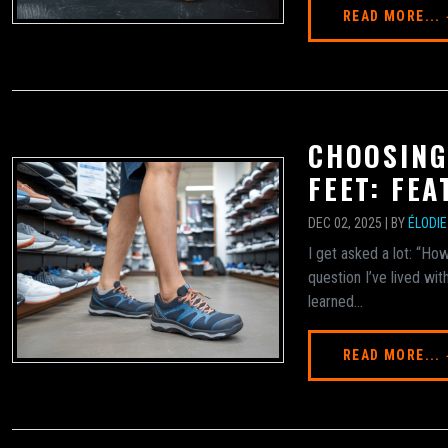
READ MORE...
CHOOSING
FEET: FE
DEC 02, 2025 | BY
ÉLODI
I get asked a lot: “How
question I’ve lived wit
learned...
READ MORE...