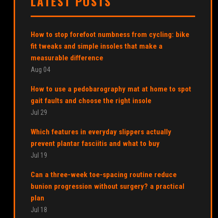
LATEST POSTS
How to stop forefoot numbness from cycling: bike
fit tweaks and simple insoles that make a
measurable difference
Aug 04
How to use a pedobarography mat at home to spot
gait faults and choose the right insole
Jul 29
Which features in everyday slippers actually
prevent plantar fasciitis and what to buy
Jul 19
Can a three-week toe-spacing routine reduce
bunion progression without surgery? a practical
plan
Jul 18