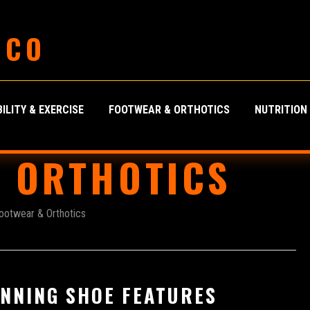
 CO
ILITY & EXERCISE
FOOTWEAR & ORTHOTICS
NUTRITION
 ORTHOTICS
ootwear & Orthotics
NNING SHOE FEATURES