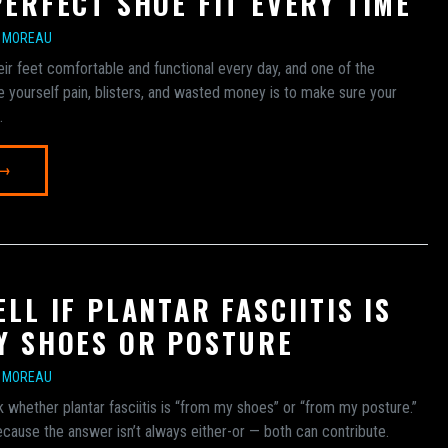
PERFECT SHOE FIT EVERY TIME
E MOREAU
eir feet comfortable and functional every day, and one of the
 yourself pain, blisters, and wasted money is to make sure your
.
 →
LL IF PLANTAR FASCIITIS IS
Y SHOES OR POSTURE
E MOREAU
k whether plantar fasciitis is “from my shoes” or “from my posture.”
because the answer isn’t always either-or — both can contribute.