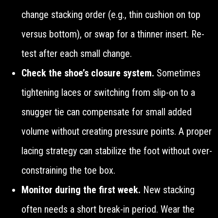
change stacking order (e.g., thin cushion on top
versus bottom), or swap for a thinner insert. Re-
test after each small change.
Check the shoe’s closure system.
Sometimes
tightening laces or switching from slip-on to a
snugger tie can compensate for small added
volume without creating pressure points. A proper
lacing strategy can stabilize the foot without over-
constraining the toe box.
Monitor during the first week.
New stacking
often needs a short break-in period. Wear the