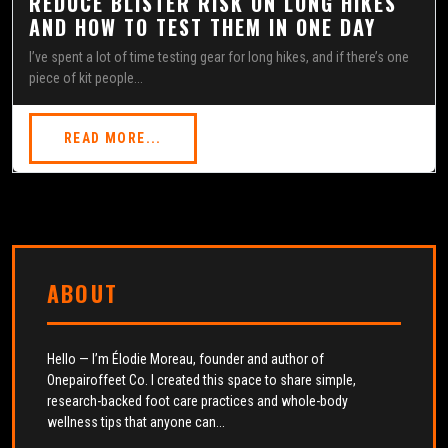
REDUCE BLISTER RISK ON LONG HIKES
AND HOW TO TEST THEM IN ONE DAY
I’ve spent a lot of time testing gear for long hikes, and if there’s one
piece of kit people...
READ MORE...
ABOUT
Hello — I’m Élodie Moreau, founder and author of
Onepairoffeet Co. I created this space to share simple,
research-backed foot care practices and whole-body
wellness tips that anyone can...