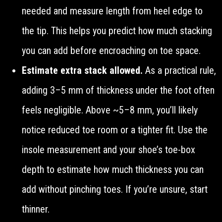
needed and measure length from heel edge to
the tip. This helps you predict how much stacking
you can add before encroaching on toe space.
Estimate extra stack allowed.
As a practical rule,
adding 3–5 mm of thickness under the foot often
feels negligible. Above ~5–8 mm, you’ll likely
notice reduced toe room or a tighter fit. Use the
insole measurement and your shoe’s toe-box
depth to estimate how much thickness you can
add without pinching toes. If you’re unsure, start
thinner.