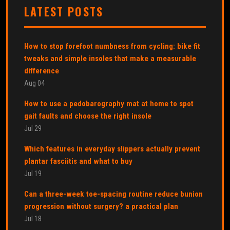
LATEST POSTS
How to stop forefoot numbness from cycling: bike fit
tweaks and simple insoles that make a measurable
difference
Aug 04
How to use a pedobarography mat at home to spot
gait faults and choose the right insole
Jul 29
Which features in everyday slippers actually prevent
plantar fasciitis and what to buy
Jul 19
Can a three-week toe-spacing routine reduce bunion
progression without surgery? a practical plan
Jul 18