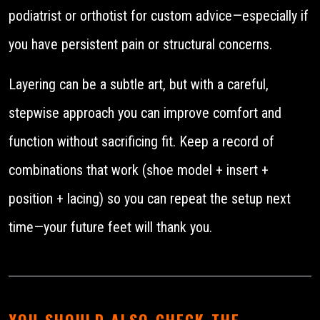
podiatrist or orthotist for custom advice—especially if
you have persistent pain or structural concerns.
Layering can be a subtle art, but with a careful,
stepwise approach you can improve comfort and
function without sacrificing fit. Keep a record of
combinations that work (shoe model + insert +
position + lacing) so you can repeat the setup next
time—your future feet will thank you.
YOU SHOULD ALSO CHECK THE