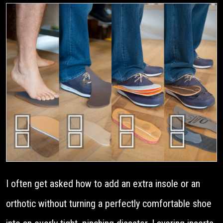
I often get asked how to add an extra insole or an
orthotic without turning a perfectly comfortable shoe