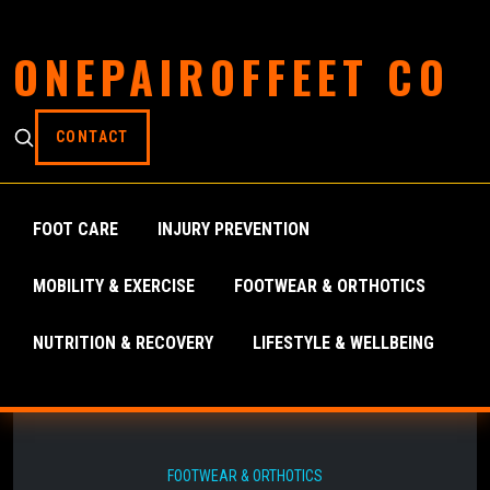
ONEPAIROFFEET CO
CONTACT
FOOT CARE
INJURY PREVENTION
MOBILITY & EXERCISE
FOOTWEAR & ORTHOTICS
NUTRITION & RECOVERY
LIFESTYLE & WELLBEING
FOOTWEAR & ORTHOTICS