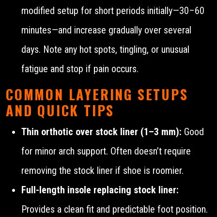
modified setup for short periods initially—30–60
minutes—and increase gradually over several
days. Note any hot spots, tingling, or unusual
fatigue and stop if pain occurs.
COMMON LAYERING SETUPS
AND QUICK TIPS
Thin orthotic over stock liner (1–3 mm):
Good
for minor arch support. Often doesn’t require
removing the stock liner if shoe is roomier.
Full-length insole replacing stock liner:
Provides a clean fit and predictable foot position.