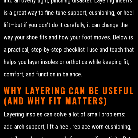
into an overly tight, pinching disaster. Layering inserts
is a great way to fine-tune support, cushioning, or heel
lift—but if you don’t do it carefully, it can change the
way your shoe fits and how your foot moves. Below is
a practical, step-by-step checklist I use and teach that
helps you layer insoles or orthotics while keeping fit,
comfort, and function in balance.
WHY LAYERING CAN BE USEFUL
(AND WHY FIT MATTERS)
Layering insoles can solve a lot of small problems:
add arch support, lift a heel, replace worn cushioning,