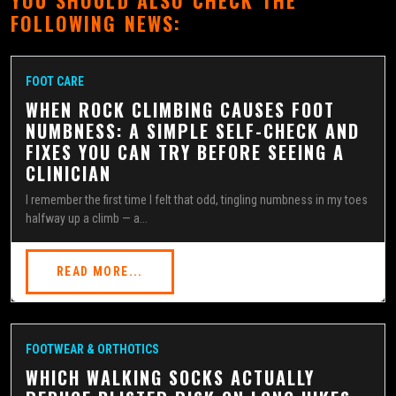
FOLLOWING NEWS:
FOOT CARE
WHEN ROCK CLIMBING CAUSES FOOT
NUMBNESS: A SIMPLE SELF-CHECK AND
FIXES YOU CAN TRY BEFORE SEEING A
CLINICIAN
I remember the first time I felt that odd, tingling numbness in my toes
halfway up a climb — a...
READ MORE...
FOOTWEAR & ORTHOTICS
WHICH WALKING SOCKS ACTUALLY