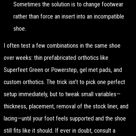
Sometimes the solution is to change footwear
rather than force an insert into an incompatible
shoe.
I often test a few combinations in the same shoe
over weeks: thin prefabricated orthotics like
Superfeet Green or Powerstep, gel met pads, and
custom orthotics. The trick isn’t to pick one perfect
setup immediately, but to tweak small variables—
thickness, placement, removal of the stock liner, and
lacing—until your foot feels supported and the shoe
still fits like it should. If ever in doubt, consult a