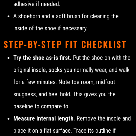
adhesive if needed.
A shoehorn and a soft brush for cleaning the
inside of the shoe if necessary.
STEP-BY-STEP FIT CHECKLIST
Try the shoe as-is first.
Put the shoe on with the
original insole, socks you normally wear, and walk
for a few minutes. Note toe room, midfoot
snugness, and heel hold. This gives you the
baseline to compare to.
Measure internal length.
Remove the insole and
place it on a flat surface. Trace its outline if