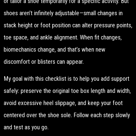
or tailor a shoe temporarily for a specific activity. But
shoes aren’t infinitely adjustable—small changes in
stack height or foot position can alter pressure points,
toe space, and ankle alignment. When fit changes,
biomechanics change, and that’s when new
discomfort or blisters can appear.
My goal with this checklist is to help you add support
safely: preserve the original toe box length and width,
avoid excessive heel slippage, and keep your foot
centered over the shoe sole. Follow each step slowly
and test as you go.