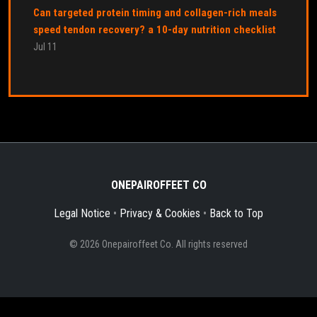
Can targeted protein timing and collagen-rich meals
speed tendon recovery? a 10-day nutrition checklist
Jul 11
ONEPAIROFFEET CO
Legal Notice
•
Privacy & Cookies
•
Back to Top
© 2026 Onepairoffeet Co. All rights reserved