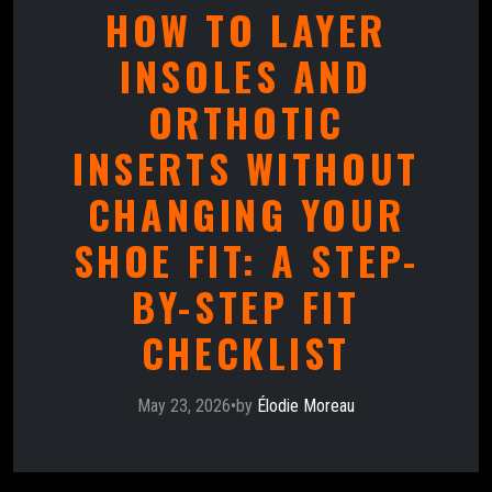
HOW TO LAYER
INSOLES AND
ORTHOTIC
INSERTS WITHOUT
CHANGING YOUR
SHOE FIT: A STEP-
BY-STEP FIT
CHECKLIST
May 23, 2026
•
by
Élodie Moreau