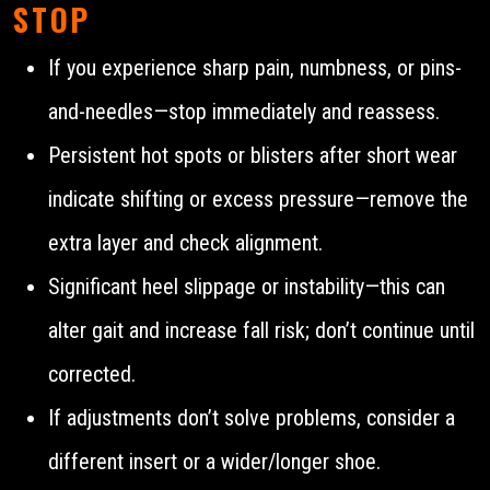
STOP
If you experience sharp pain, numbness, or pins-
and-needles—stop immediately and reassess.
Persistent hot spots or blisters after short wear
indicate shifting or excess pressure—remove the
extra layer and check alignment.
Significant heel slippage or instability—this can
alter gait and increase fall risk; don’t continue until
corrected.
If adjustments don’t solve problems, consider a
different insert or a wider/longer shoe.