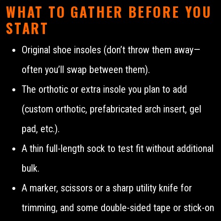
WHAT TO GATHER BEFORE YOU
START
Original shoe insoles (don’t throw them away—
often you’ll swap between them).
The orthotic or extra insole you plan to add
(custom orthotic, prefabricated arch insert, gel
pad, etc.).
A thin full-length sock to test fit without additional
bulk.
A marker, scissors or a sharp utility knife for
trimming, and some double-sided tape or stick-on