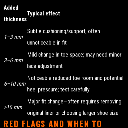
Added
Typical effect
thickness
Subtle cushioning/support, often
1–3 mm
unnoticeable in fit
Mild change in toe space; may need minor
3–6 mm
lace adjustment
Noticeable reduced toe room and potential
6–10 mm
heel pressure; test carefully
Major fit change—often requires removing
>10 mm
original liner or choosing larger shoe size
RED FLAGS AND WHEN TO