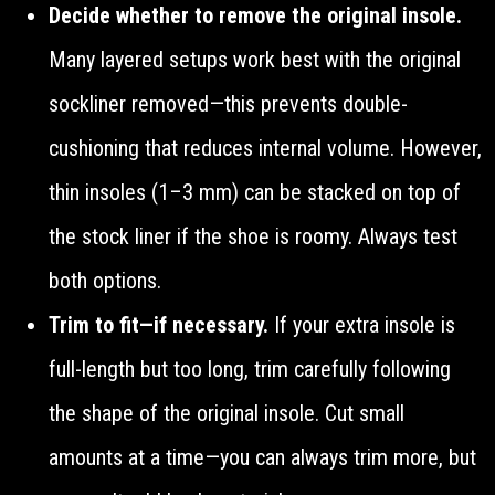
Decide whether to remove the original insole.
Many layered setups work best with the original
sockliner removed—this prevents double-
cushioning that reduces internal volume. However,
thin insoles (1–3 mm) can be stacked on top of
the stock liner if the shoe is roomy. Always test
both options.
Trim to fit—if necessary.
If your extra insole is
full-length but too long, trim carefully following
the shape of the original insole. Cut small
amounts at a time—you can always trim more, but