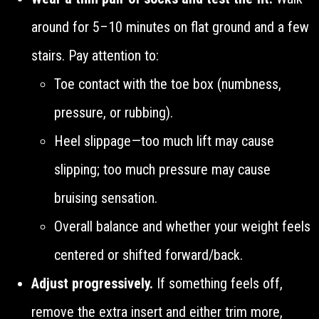
around for 5–10 minutes on flat ground and a few
stairs. Pay attention to:
Toe contact with the toe box (numbness,
pressure, or rubbing).
Heel slippage—too much lift may cause
slipping; too much pressure may cause
bruising sensation.
Overall balance and whether your weight feels
centered or shifted forward/back.
Adjust progressively.
If something feels off,
remove the extra insert and either trim more,