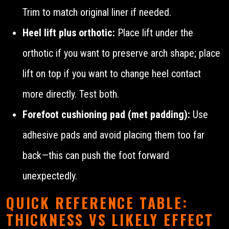
Trim to match original liner if needed.
Heel lift plus orthotic:
Place lift under the
orthotic if you want to preserve arch shape; place
lift on top if you want to change heel contact
more directly. Test both.
Forefoot cushioning pad (met padding):
Use
adhesive pads and avoid placing them too far
back—this can push the foot forward
unexpectedly.
QUICK REFERENCE TABLE:
THICKNESS VS LIKELY EFFECT