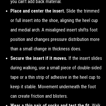
you can’t add back material.
Place and center the insert.
Slide the trimmed
or full insert into the shoe, aligning the heel cup
and medial arch. A misaligned insert shifts foot
position and changes pressure distribution more
than a small change in thickness does.
Secure the insert if it moves.
If the insert slides
during walking, use a small piece of double-sided
tape or a thin strip of adhesive in the heel cup to
keep it stable. Movement underneath the foot
can create friction and blisters.
Wear a thin pair of socks and test the fit.
Walk