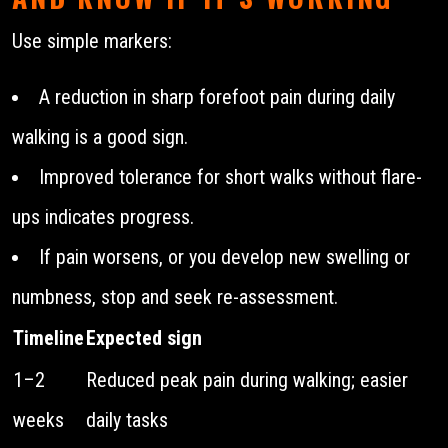
Use simple markers:
A reduction in sharp forefoot pain during daily
walking is a good sign.
Improved tolerance for short walks without flare-
ups indicates progress.
If pain worsens, or you develop new swelling or
numbness, stop and seek re-assessment.
Timeline
Expected sign
1–2
Reduced peak pain during walking; easier
weeks
daily tasks