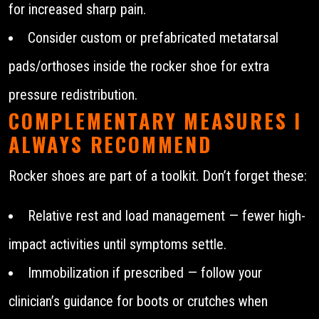
for increased sharp pain.
Consider custom or prefabricated metatarsal
pads/orthoses inside the rocker shoe for extra
pressure redistribution.
COMPLEMENTARY MEASURES I
ALWAYS RECOMMEND
Rocker shoes are part of a toolkit. Don’t forget these:
Relative rest and load management — fewer high-
impact activities until symptoms settle.
Immobilization if prescribed — follow your
clinician’s guidance for boots or crutches when