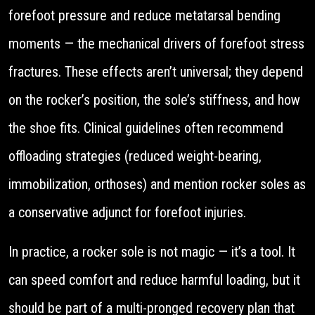
forefoot pressure and reduce metatarsal bending
moments — the mechanical drivers of forefoot stress
fractures. These effects aren’t universal; they depend
on the rocker’s position, the sole’s stiffness, and how
the shoe fits. Clinical guidelines often recommend
offloading strategies (reduced weight-bearing,
immobilization, orthoses) and mention rocker soles as
a conservative adjunct for forefoot injuries.
In practice, a rocker sole is not magic — it’s a tool. It
can speed comfort and reduce harmful loading, but it
should be part of a multi-pronged recovery plan that