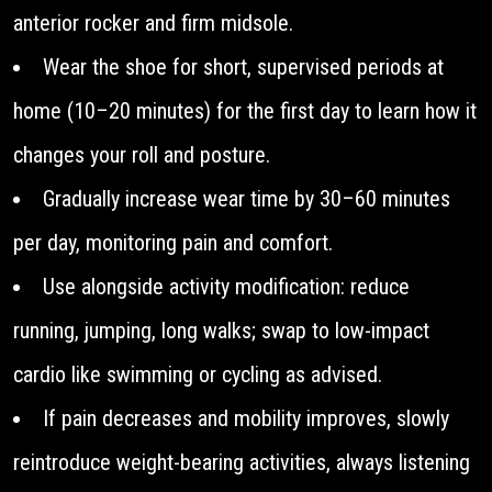
anterior rocker and firm midsole.
Wear the shoe for short, supervised periods at
home (10–20 minutes) for the first day to learn how it
changes your roll and posture.
Gradually increase wear time by 30–60 minutes
per day, monitoring pain and comfort.
Use alongside activity modification: reduce
running, jumping, long walks; swap to low-impact
cardio like swimming or cycling as advised.
If pain decreases and mobility improves, slowly
reintroduce weight-bearing activities, always listening