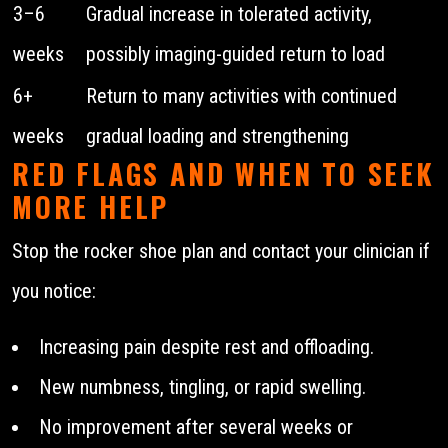
3–6
Gradual increase in tolerated activity,
weeks
possibly imaging-guided return to load
6+
Return to many activities with continued
weeks
gradual loading and strengthening
RED FLAGS AND WHEN TO SEEK
MORE HELP
Stop the rocker shoe plan and contact your clinician if
you notice:
Increasing pain despite rest and offloading.
New numbness, tingling, or rapid swelling.
No improvement after several weeks or