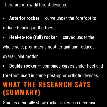
There are a few different designs:
Anterior rocker
— curve under the forefoot to
reduce bending at the toes.
Heel-to-toe (full) rocker
— curved under the
whole sole, promotes smoother gait and reduces
overall joint motion.
Double rocker
— combines curves under heel and
forefoot, used in some post-op or orthotic devices.
WHAT THE RESEARCH SAYS
(SUMMARY)
Studies generally show rocker soles can decrease