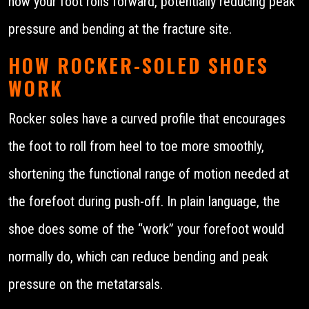
how your foot rolls forward, potentially reducing peak
pressure and bending at the fracture site.
HOW ROCKER-SOLED SHOES
WORK
Rocker soles have a curved profile that encourages
the foot to roll from heel to toe more smoothly,
shortening the functional range of motion needed at
the forefoot during push-off. In plain language, the
shoe does some of the “work” your forefoot would
normally do, which can reduce bending and peak
pressure on the metatarsals.