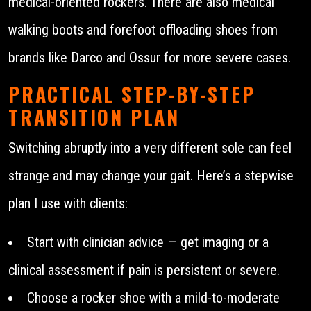
medical-oriented rockers. There are also medical
walking boots and forefoot offloading shoes from
brands like Darco and Ossur for more severe cases.
PRACTICAL STEP-BY-STEP
TRANSITION PLAN
Switching abruptly into a very different sole can feel
strange and may change your gait. Here’s a stepwise
plan I use with clients:
Start with clinician advice — get imaging or a
clinical assessment if pain is persistent or severe.
Choose a rocker shoe with a mild-to-moderate