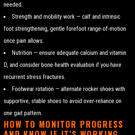
needed.
Strength and mobility work — calf and intrinsic
foot strengthening, gentle forefoot range-of-motion
once pain allows.
Nutrition — ensure adequate calcium and vitamin
D, and consider bone-health evaluation if you have
recurrent stress fractures.
Footwear rotation — alternate rocker shoes with
supportive, stable shoes to avoid over-reliance on
one gait pattern.
HOW TO MONITOR PROGRESS
AND KNOW IF IT’S WORKING