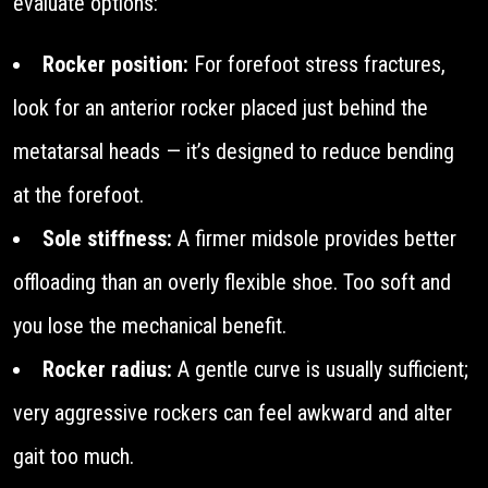
evaluate options:
Rocker position:
For forefoot stress fractures,
look for an anterior rocker placed just behind the
metatarsal heads — it’s designed to reduce bending
at the forefoot.
Sole stiffness:
A firmer midsole provides better
offloading than an overly flexible shoe. Too soft and
you lose the mechanical benefit.
Rocker radius:
A gentle curve is usually sufficient;
very aggressive rockers can feel awkward and alter
gait too much.