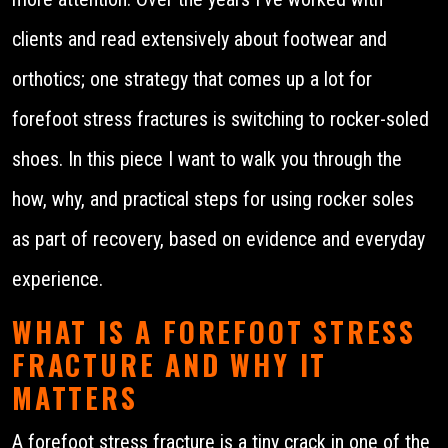
clients and read extensively about footwear and
orthotics; one strategy that comes up a lot for
forefoot stress fractures is switching to rocker-soled
shoes. In this piece I want to walk you through the
how, why, and practical steps for using rocker soles
as part of recovery, based on evidence and everyday
experience.
WHAT IS A FOREFOOT STRESS
FRACTURE AND WHY IT
MATTERS
A forefoot stress fracture is a tiny crack in one of the