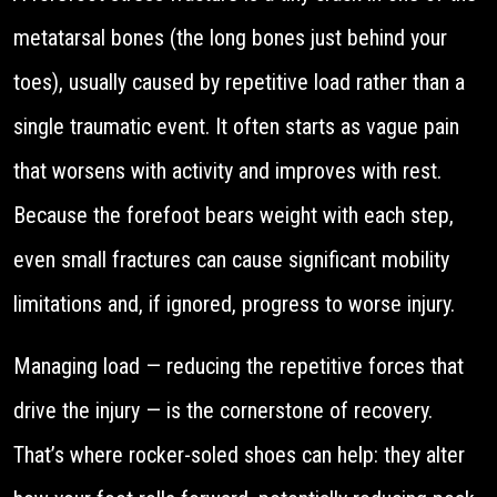
metatarsal bones (the long bones just behind your
toes), usually caused by repetitive load rather than a
single traumatic event. It often starts as vague pain
that worsens with activity and improves with rest.
Because the forefoot bears weight with each step,
even small fractures can cause significant mobility
limitations and, if ignored, progress to worse injury.
Managing load — reducing the repetitive forces that
drive the injury — is the cornerstone of recovery.
That’s where rocker-soled shoes can help: they alter