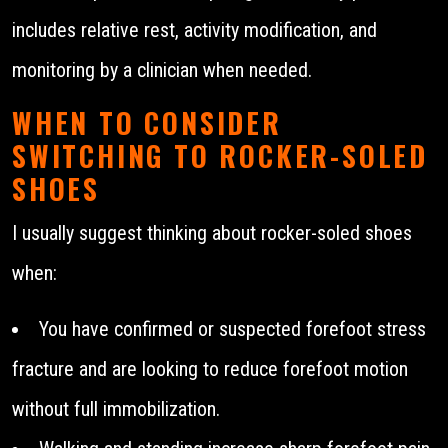
includes relative rest, activity modification, and
monitoring by a clinician when needed.
WHEN TO CONSIDER
SWITCHING TO ROCKER-SOLED
SHOES
I usually suggest thinking about rocker-soled shoes
when:
You have confirmed or suspected forefoot stress
fracture and are looking to reduce forefoot motion
without full immobilization.