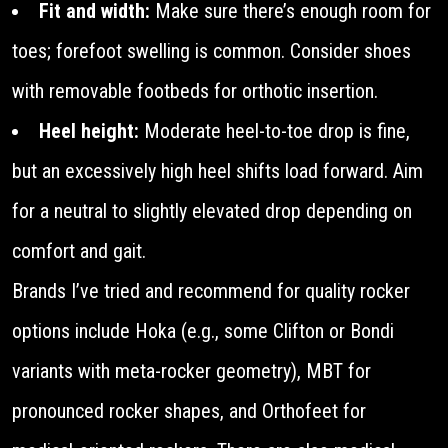
Fit and width:
Make sure there’s enough room for
toes; forefoot swelling is common. Consider shoes
with removable footbeds for orthotic insertion.
Heel height:
Moderate heel-to-toe drop is fine,
but an excessively high heel shifts load forward. Aim
for a neutral to slightly elevated drop depending on
comfort and gait.
Brands I’ve tried and recommend for quality rocker
options include Hoka (e.g., some Clifton or Bondi
variants with meta-rocker geometry), MBT for
pronounced rocker shapes, and Orthofeet for