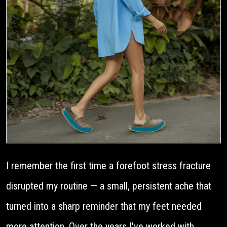
I remember the first time a forefoot stress fracture
disrupted my routine — a small, persistent ache that
turned into a sharp reminder that my feet needed
more attention. Over the years I've worked with