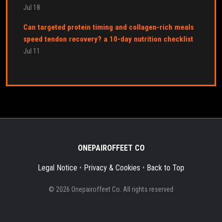
Jul 18
Can targeted protein timing and collagen-rich meals
speed tendon recovery? a 10-day nutrition checklist
Jul 11
ONEPAIROFFEET CO
Legal Notice
•
Privacy & Cookies
•
Back to Top
© 2026 Onepairoffeet Co. All rights reserved