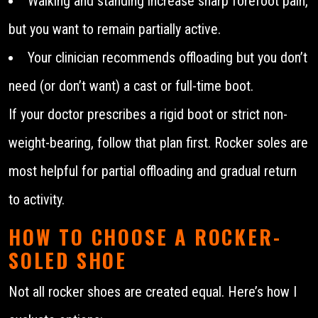
Walking and standing increase sharp forefoot pain,
but you want to remain partially active.
Your clinician recommends offloading but you don’t
need (or don’t want) a cast or full-time boot.
If your doctor prescribes a rigid boot or strict non-
weight-bearing, follow that plan first. Rocker soles are
most helpful for partial offloading and gradual return
to activity.
HOW TO CHOOSE A ROCKER-
SOLED SHOE
Not all rocker shoes are created equal. Here’s how I