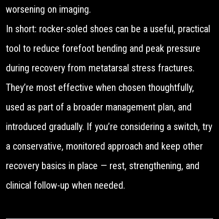
worsening on imaging.
In short: rocker-soled shoes can be a useful, practical
tool to reduce forefoot bending and peak pressure
during recovery from metatarsal stress fractures.
They’re most effective when chosen thoughtfully,
used as part of a broader management plan, and
introduced gradually. If you’re considering a switch, try
a conservative, monitored approach and keep other
recovery basics in place — rest, strengthening, and
clinical follow-up when needed.