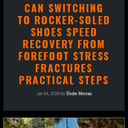
CAN SWITCHING
TO ROCKER-SOLED
SHOES SPEED
RECOVERY FROM
FOREFOOT STRESS
FRACTURES
PRACTICAL STEPS
Jun 04, 2026
•
by
Élodie Moreau