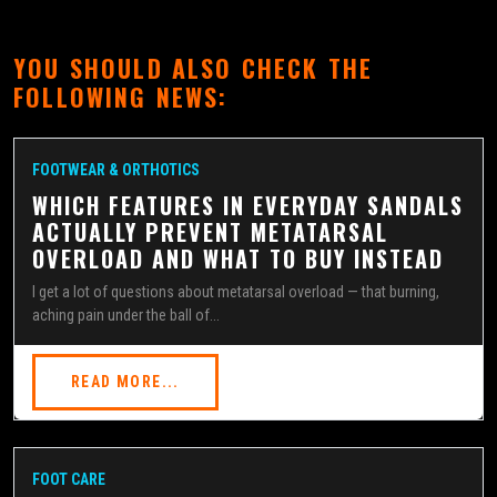
YOU SHOULD ALSO CHECK THE
FOLLOWING NEWS:
FOOTWEAR & ORTHOTICS
WHICH FEATURES IN EVERYDAY SANDALS
ACTUALLY PREVENT METATARSAL
OVERLOAD AND WHAT TO BUY INSTEAD
I get a lot of questions about metatarsal overload — that burning,
aching pain under the ball of...
READ MORE...
FOOT CARE