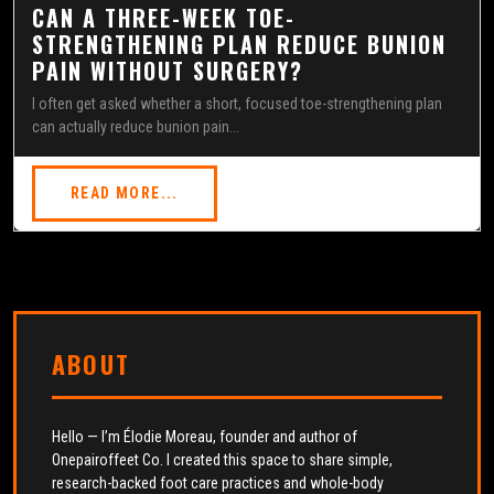
CAN A THREE-WEEK TOE-
STRENGTHENING PLAN REDUCE BUNION
PAIN WITHOUT SURGERY?
I often get asked whether a short, focused toe-strengthening plan
can actually reduce bunion pain...
READ MORE...
ABOUT
Hello — I’m Élodie Moreau, founder and author of
Onepairoffeet Co. I created this space to share simple,
research-backed foot care practices and whole-body