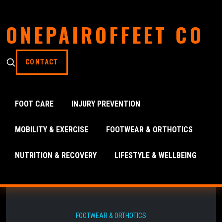
ONEPAIROFFEET CO
CONTACT
FOOT CARE
INJURY PREVENTION
MOBILITY & EXERCISE
FOOTWEAR & ORTHOTICS
NUTRITION & RECOVERY
LIFESTYLE & WELLBEING
FOOTWEAR & ORTHOTICS