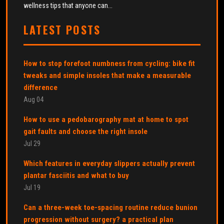
wellness tips that anyone can...
LATEST POSTS
How to stop forefoot numbness from cycling: bike fit
tweaks and simple insoles that make a measurable
difference
Aug 04
How to use a pedobarography mat at home to spot
gait faults and choose the right insole
Jul 29
Which features in everyday slippers actually prevent
plantar fasciitis and what to buy
Jul 19
Can a three-week toe-spacing routine reduce bunion
progression without surgery? a practical plan