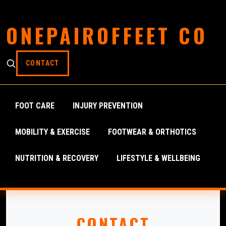
ONEPAIROFFEET CO
CONTACT
FOOT CARE
INJURY PREVENTION
MOBILITY & EXERCISE
FOOTWEAR & ORTHOTICS
NUTRITION & RECOVERY
LIFESTYLE & WELLBEING
CONTACT