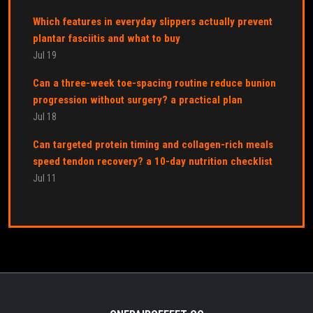
Which features in everyday slippers actually prevent
plantar fasciitis and what to buy
Jul 19
Can a three-week toe-spacing routine reduce bunion
progression without surgery? a practical plan
Jul 18
Can targeted protein timing and collagen-rich meals
speed tendon recovery? a 10-day nutrition checklist
Jul 11