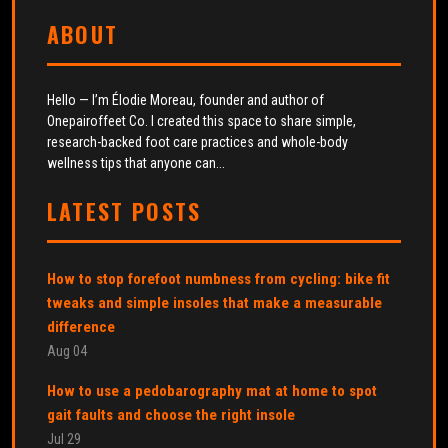
ABOUT
Hello — I’m Élodie Moreau, founder and author of
Onepairoffeet Co. I created this space to share simple,
research-backed foot care practices and whole-body
wellness tips that anyone can...
LATEST POSTS
How to stop forefoot numbness from cycling: bike fit
tweaks and simple insoles that make a measurable
difference
Aug 04
How to use a pedobarography mat at home to spot
gait faults and choose the right insole
Jul 29