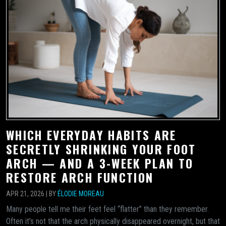
WHICH EVERYDAY HABITS ARE
SECRETLY SHRINKING YOUR FOOT
ARCH — AND A 3-WEEK PLAN TO
RESTORE ARCH FUNCTION
APR 21, 2026 | BY
ÉLODIE MOREAU
Many people tell me their feet feel “flatter” than they remember.
Often it’s not that the arch physically disappeared overnight, but that