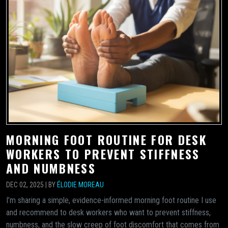
MORNING FOOT ROUTINE FOR DESK
WORKERS TO PREVENT STIFFNESS
AND NUMBNESS
DEC 02, 2025 | BY
ÉLODIE MOREAU
I’m sharing a simple, evidence-informed morning foot routine I use
and recommend to desk workers who want to prevent stiffness,
numbness, and the slow creep of foot discomfort that comes from