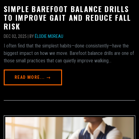
SIMPLE BAREFOOT BALANCE DRILLS
TO IMPROVE GAIT AND REDUCE FALL
RISK
DEC 02, 2025 | BY
ÉLODIE MOREAU
I often find that the simplest habits—done consistently—have the
biggest impact on how we move. Barefoot balance drills are one of
those small practices that can quietly improve walking...
READ MORE... →