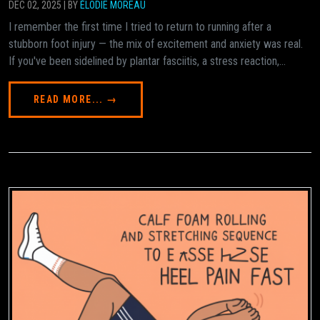
DEC 02, 2025 | BY
ÉLODIE MOREAU
I remember the first time I tried to return to running after a
stubborn foot injury — the mix of excitement and anxiety was real.
If you've been sidelined by plantar fasciitis, a stress reaction,...
READ MORE... →