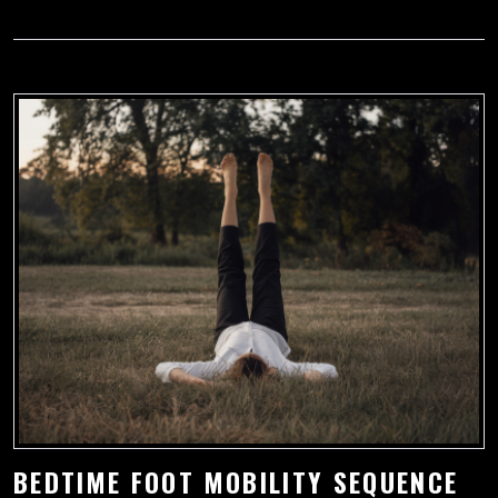
BEDTIME FOOT MOBILITY SEQUENCE