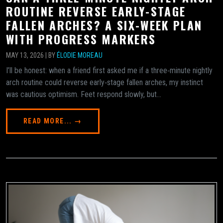
ROUTINE REVERSE EARLY-STAGE
FALLEN ARCHES? A SIX-WEEK PLAN
WITH PROGRESS MARKERS
MAY 13, 2026 | BY
ÉLODIE MOREAU
I’ll be honest: when a friend first asked me if a three‑minute nightly
arch routine could reverse early‑stage fallen arches, my instinct
was cautious optimism. Feet respond slowly, but...
READ MORE... →