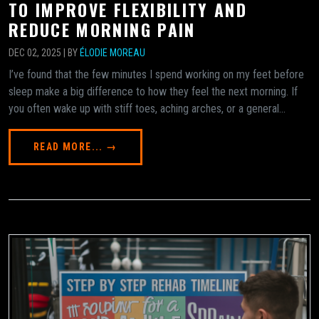
TO IMPROVE FLEXIBILITY AND
REDUCE MORNING PAIN
DEC 02, 2025 | BY
ÉLODIE MOREAU
I’ve found that the few minutes I spend working on my feet before
sleep make a big difference to how they feel the next morning. If
you often wake up with stiff toes, aching arches, or a general...
READ MORE... →