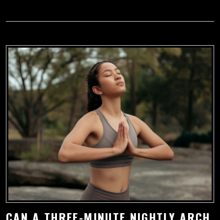
CAN A THREE-MINUTE NIGHTLY ARCH