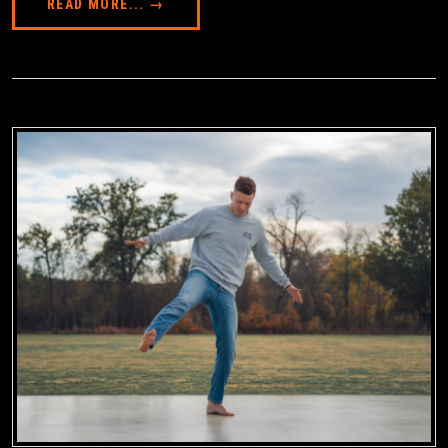
READ MORE... →