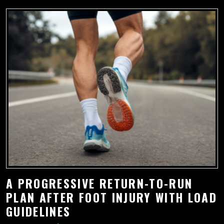
A PROGRESSIVE RETURN-TO-RUN
PLAN AFTER FOOT INJURY WITH LOAD
GUIDELINES