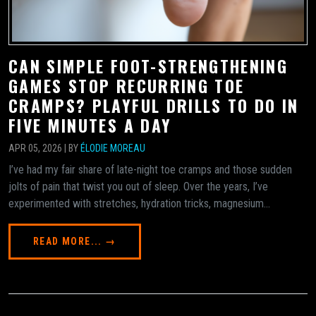
CAN SIMPLE FOOT-STRENGTHENING
GAMES STOP RECURRING TOE
CRAMPS? PLAYFUL DRILLS TO DO IN
FIVE MINUTES A DAY
APR 05, 2026 | BY
ÉLODIE MOREAU
I’ve had my fair share of late-night toe cramps and those sudden
jolts of pain that twist you out of sleep. Over the years, I’ve
experimented with stretches, hydration tricks, magnesium...
READ MORE... →