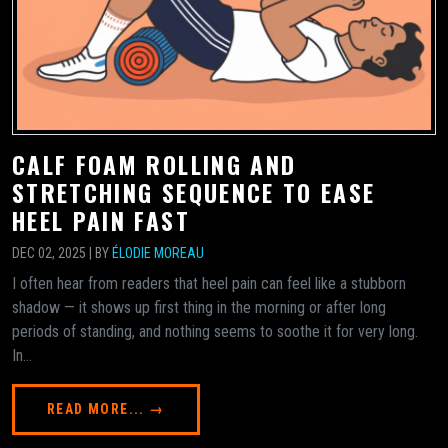
CALF FOAM ROLLING AND
STRETCHING SEQUENCE TO EASE
HEEL PAIN FAST
DEC 02, 2025 | BY
ÉLODIE MOREAU
I often hear from readers that heel pain can feel like a stubborn
shadow — it shows up first thing in the morning or after long
periods of standing, and nothing seems to soothe it for very long.
In...
READ MORE... →