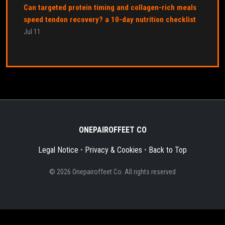
Can targeted protein timing and collagen-rich meals
speed tendon recovery? a 10-day nutrition checklist
Jul 11
ONEPAIROFFEET CO
Legal Notice
•
Privacy & Cookies
•
Back to Top
© 2026 Onepairoffeet Co. All rights reserved