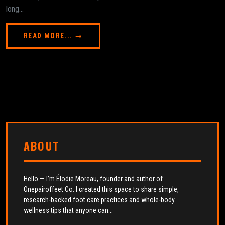
long...
READ MORE... →
ABOUT
Hello — I’m Élodie Moreau, founder and author of
Onepairoffeet Co. I created this space to share simple,
research-backed foot care practices and whole-body
wellness tips that anyone can...