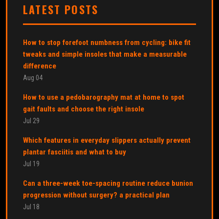
LATEST POSTS
How to stop forefoot numbness from cycling: bike fit
tweaks and simple insoles that make a measurable
difference
Aug 04
How to use a pedobarography mat at home to spot
gait faults and choose the right insole
Jul 29
Which features in everyday slippers actually prevent
plantar fasciitis and what to buy
Jul 19
Can a three-week toe-spacing routine reduce bunion
progression without surgery? a practical plan
Jul 18