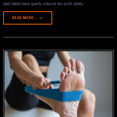
daily habits have quietly reduced the arch’s ability...
READ MORE... →