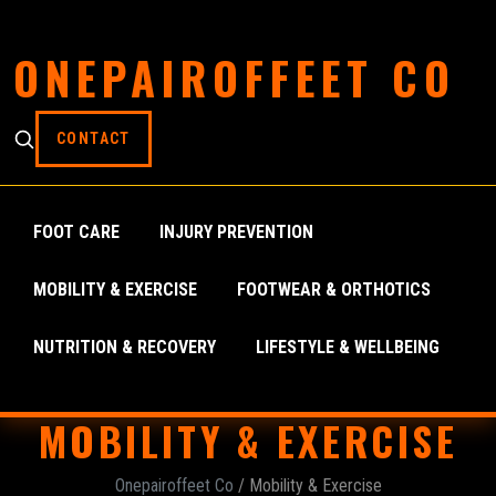
ONEPAIROFFEET CO
CONTACT
FOOT CARE
INJURY PREVENTION
MOBILITY & EXERCISE
FOOTWEAR & ORTHOTICS
NUTRITION & RECOVERY
LIFESTYLE & WELLBEING
MOBILITY & EXERCISE
Onepairoffeet Co
/ Mobility & Exercise