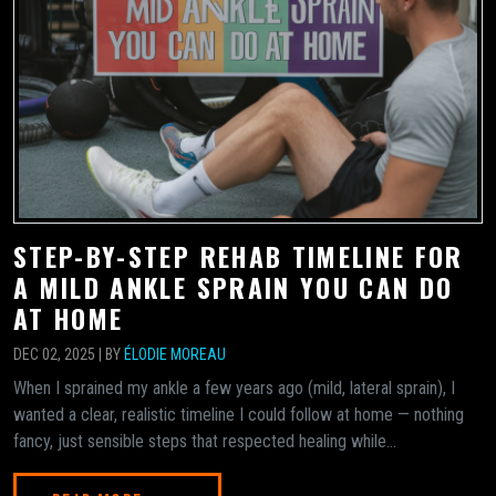
STEP-BY-STEP REHAB TIMELINE FOR
A MILD ANKLE SPRAIN YOU CAN DO
AT HOME
DEC 02, 2025 | BY
ÉLODIE MOREAU
When I sprained my ankle a few years ago (mild, lateral sprain), I
wanted a clear, realistic timeline I could follow at home — nothing
fancy, just sensible steps that respected healing while...