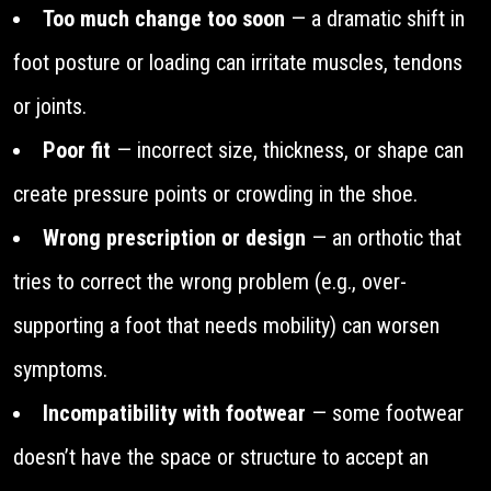
Too much change too soon
— a dramatic shift in
foot posture or loading can irritate muscles, tendons
or joints.
Poor fit
— incorrect size, thickness, or shape can
create pressure points or crowding in the shoe.
Wrong prescription or design
— an orthotic that
tries to correct the wrong problem (e.g., over-
supporting a foot that needs mobility) can worsen
symptoms.
Incompatibility with footwear
— some footwear
doesn’t have the space or structure to accept an