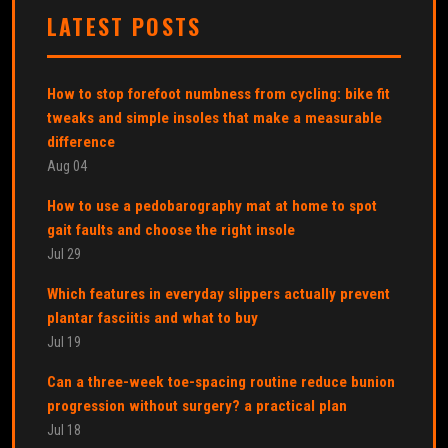
LATEST POSTS
How to stop forefoot numbness from cycling: bike fit
tweaks and simple insoles that make a measurable
difference
Aug 04
How to use a pedobarography mat at home to spot
gait faults and choose the right insole
Jul 29
Which features in everyday slippers actually prevent
plantar fasciitis and what to buy
Jul 19
Can a three-week toe-spacing routine reduce bunion
progression without surgery? a practical plan
Jul 18