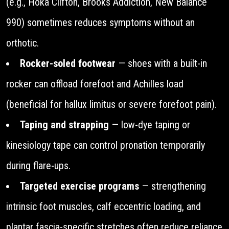
(e.g., Hoka Clifton, Brooks Addiction, New Balance
990) sometimes reduces symptoms without an
orthotic.
Rocker-soled footwear
— shoes with a built-in
rocker can offload forefoot and Achilles load
(beneficial for hallux limitus or severe forefoot pain).
Taping and strapping
— low-dye taping or
kinesiology tape can control pronation temporarily
during flare-ups.
Targeted exercise programs
— strengthening
intrinsic foot muscles, calf eccentric loading, and
plantar fascia-specific stretches often reduce reliance