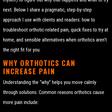
next. Below I share a pragmatic, step-by-step
approach I use with clients and readers: how to
troubleshoot orthotic-related pain, quick fixes to try at
home, and sensible alternatives when orthotics aren’t
the right fit for you.
WHY ORTHOTICS CAN
INCREASE PAIN
Understanding the “why” helps you move calmly
through solutions. Common reasons orthotics cause
more pain include: