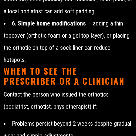
a local podiatrist can add soft padding.
6. Simple home modifications
— adding a thin
topcover (orthotic foam or a gel top layer), or placing
the orthotic on top of a sock liner can reduce
hotspots.
WHEN TO SEE THE
PRESCRIBER OR A CLINICIAN
Contact the person who issued the orthotics
(podiatrist, orthotist, physiotherapist) if:
Problems persist beyond 2 weeks despite gradual
wear and simple adjustments.