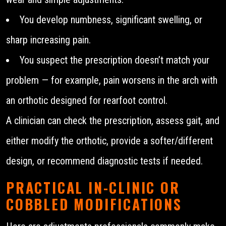
You develop numbness, significant swelling, or
sharp increasing pain.
You suspect the prescription doesn’t match your
problem — for example, pain worsens in the arch with
an orthotic designed for rearfoot control.
A clinician can check the prescription, assess gait, and
either modify the orthotic, provide a softer/different
design, or recommend diagnostic tests if needed.
PRACTICAL IN-CLINIC OR
COBBLED MODIFICATIONS