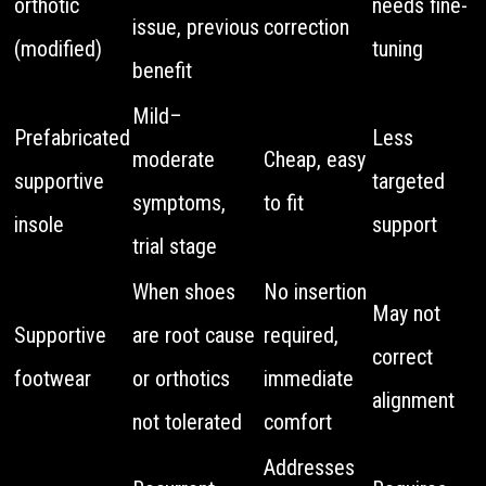
orthotic
needs fine-
issue, previous
correction
(modified)
tuning
benefit
Mild–
Prefabricated
Less
moderate
Cheap, easy
supportive
targeted
symptoms,
to fit
insole
support
trial stage
When shoes
No insertion
May not
Supportive
are root cause
required,
correct
footwear
or orthotics
immediate
alignment
not tolerated
comfort
Addresses