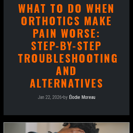
WHAT TO DO WHEN
ORTHOTICS MAKE
PAIN WORSE:
STEP-BY-STEP
TROUBLESHOOTING
AND
ALTERNATIVES
Jan 22, 2026
•
by
Élodie Moreau