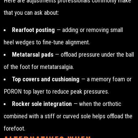
Here are adjustments professionals commonly make
that you can ask about:
Rearfoot posting
— adding or removing small
heel wedges to fine-tune alignment.
Metatarsal pads
— offload pressure under the ball
of the foot for metatarsalgia.
Top covers and cushioning
— a memory foam or
PORON top layer to reduce peak pressures.
Rocker sole integration
— when the orthotic
combined with a stiff or curved sole helps offload the
forefoot.