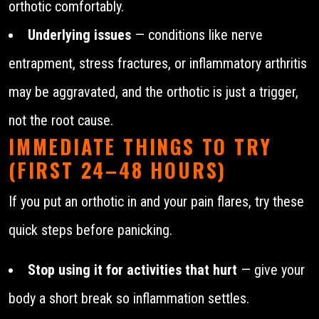
orthotic comfortably.
Underlying issues
— conditions like nerve
entrapment, stress fractures, or inflammatory arthritis
may be aggravated, and the orthotic is just a trigger,
not the root cause.
IMMEDIATE THINGS TO TRY
(FIRST 24–48 HOURS)
If you put an orthotic in and your pain flares, try these
quick steps before panicking.
Stop using it for activities that hurt
— give your
body a short break so inflammation settles.