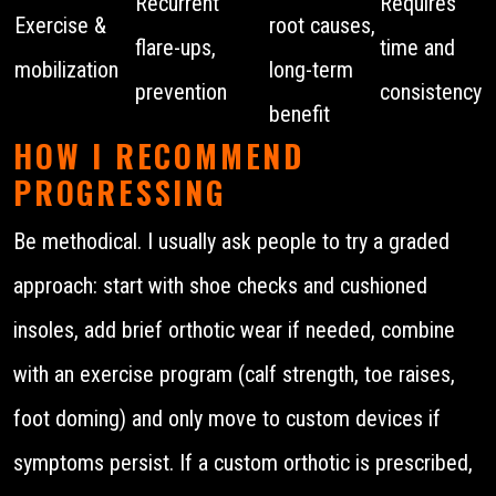
Recurrent
Requires
Exercise &
root causes,
flare-ups,
time and
mobilization
long-term
prevention
consistency
benefit
HOW I RECOMMEND
PROGRESSING
Be methodical. I usually ask people to try a graded
approach: start with shoe checks and cushioned
insoles, add brief orthotic wear if needed, combine
with an exercise program (calf strength, toe raises,
foot doming) and only move to custom devices if
symptoms persist. If a custom orthotic is prescribed,