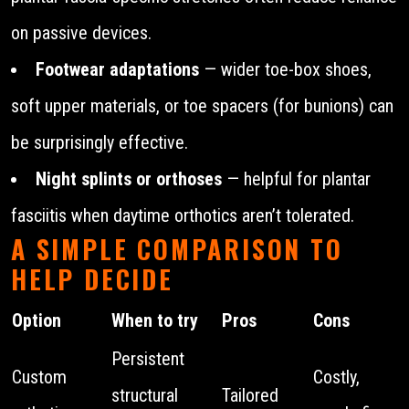
on passive devices.
Footwear adaptations
— wider toe-box shoes,
soft upper materials, or toe spacers (for bunions) can
be surprisingly effective.
Night splints or orthoses
— helpful for plantar
fasciitis when daytime orthotics aren’t tolerated.
A SIMPLE COMPARISON TO
HELP DECIDE
Option
When to try
Pros
Cons
Persistent
Custom
Costly,
structural
Tailored