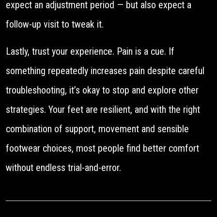
expect an adjustment period — but also expect a
follow-up visit to tweak it.
Lastly, trust your experience. Pain is a cue. If
something repeatedly increases pain despite careful
troubleshooting, it’s okay to stop and explore other
strategies. Your feet are resilient, and with the right
combination of support, movement and sensible
footwear choices, most people find better comfort
without endless trial-and-error.