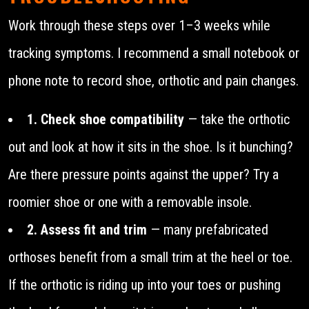
Work through these steps over 1–3 weeks while
tracking symptoms. I recommend a small notebook or
phone note to record shoe, orthotic and pain changes.
1. Check shoe compatibility
— take the orthotic
out and look at how it sits in the shoe. Is it bunching?
Are there pressure points against the upper? Try a
roomier shoe or one with a removable insole.
2. Assess fit and trim
— many prefabricated
orthoses benefit from a small trim at the heel or toe.
If the orthotic is riding up into your toes or pushing