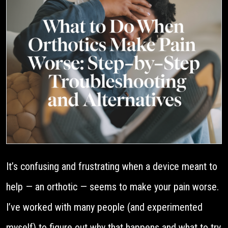
It’s confusing and frustrating when a device meant to
help — an orthotic — seems to make your pain worse.
I’ve worked with many people (and experimented
myself) to figure out why that happens and what to try