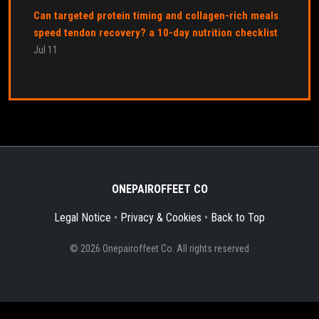
Can targeted protein timing and collagen-rich meals
speed tendon recovery? a 10-day nutrition checklist
Jul 11
ONEPAIROFFEET CO
Legal Notice
•
Privacy & Cookies
•
Back to Top
© 2026 Onepairoffeet Co. All rights reserved