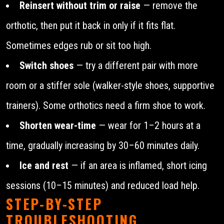
Reinsert without trim or raise
— remove the
orthotic, then put it back in only if it fits flat.
Sometimes edges rub or sit too high.
Switch shoes
— try a different pair with more
room or a stiffer sole (walker-style shoes, supportive
trainers). Some orthotics need a firm shoe to work.
Shorten wear-time
— wear for 1–2 hours at a
time, gradually increasing by 30–60 minutes daily.
Ice and rest
— if an area is inflamed, short icing
sessions (10–15 minutes) and reduced load help.
STEP-BY-STEP
TROUBLESHOOTING