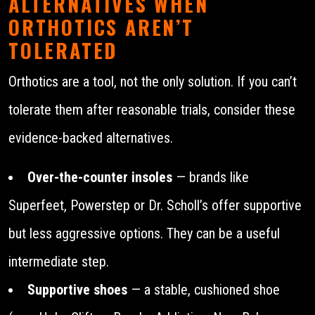
ALTERNATIVES WHEN
ORTHOTICS AREN’T
TOLERATED
Orthotics are a tool, not the only solution. If you can’t
tolerate them after reasonable trials, consider these
evidence-backed alternatives.
Over-the-counter insoles
— brands like
Superfeet, Powerstep or Dr. Scholl’s offer supportive
but less aggressive options. They can be a useful
intermediate step.
Supportive shoes
— a stable, cushioned shoe