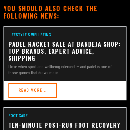
YOU SHOULD ALSO CHECK THE
FOLLOWING NEWS:
LIFESTYLE & WELLBEING
PADEL RACKET SALE AT BANDEJA SHOP:
TOP BRANDS, EXPERT ADVICE,
SHIPPING
I love when sport and wellbeing intersect — and padel is one of
those games that draws me in...
READ MORE...
FOOT CARE
TEN-MINUTE POST-RUN FOOT RECOVERY