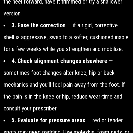
the heel forward, have it trimmed or try a shallower
version.
3. Ease the correction
— if a rigid, corrective
shell is aggressive, swap to a softer, cushioned insole
for a few weeks while you strengthen and mobilize.
4. Check alignment changes elsewhere
—
sometimes foot changes alter knee, hip or back
mechanics and you’ll feel pain away from the foot. If
the pain is in the knee or hip, reduce wear-time and
consult your prescriber.
5. Evaluate for pressure areas
— red or tender
spots may need padding. Use moleskin, foam pads, or