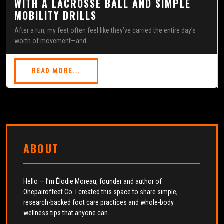
WITH A LACROSSE BALL AND SIMPLE
MOBILITY DRILLS
After a run, my feet often feel like they’ve carried the entire day’s
worth of movement—and...
READ MORE...
ABOUT
Hello — I’m Élodie Moreau, founder and author of
Onepairoffeet Co. I created this space to share simple,
research-backed foot care practices and whole-body
wellness tips that anyone can...