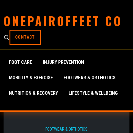
ONEPAIROFFEET CO
CONTACT
FOOT CARE
INJURY PREVENTION
MOBILITY & EXERCISE
FOOTWEAR & ORTHOTICS
NUTRITION & RECOVERY
LIFESTYLE & WELLBEING
FOOTWEAR & ORTHOTICS