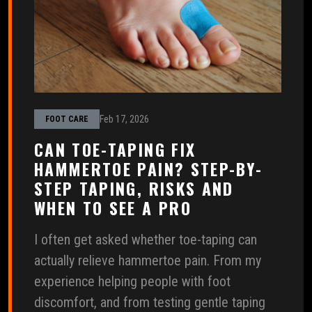
Feb 17, 2026
FOOT CARE
CAN TOE-TAPING FIX
HAMMERTOE PAIN? STEP-BY-
STEP TAPING, RISKS AND
WHEN TO SEE A PRO
I often get asked whether toe-taping can
actually relieve hammertoe pain. From my
experience helping people with foot
discomfort, and from testing gentle taping