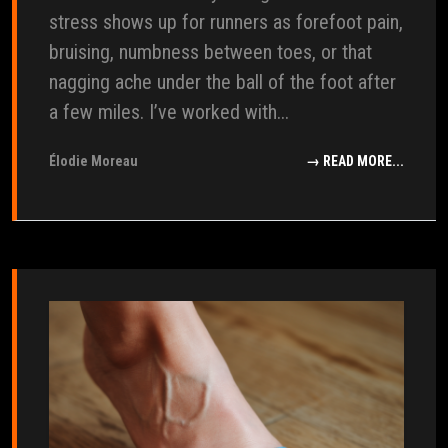
stress shows up for runners as forefoot pain,
bruising, numbness between toes, or that
nagging ache under the ball of the foot after
a few miles. I’ve worked with...
Élodie Moreau
→ READ MORE...