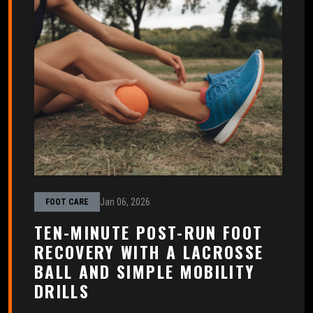
Jan 06, 2026
FOOT CARE
TEN-MINUTE POST-RUN FOOT
RECOVERY WITH A LACROSSE
BALL AND SIMPLE MOBILITY
DRILLS