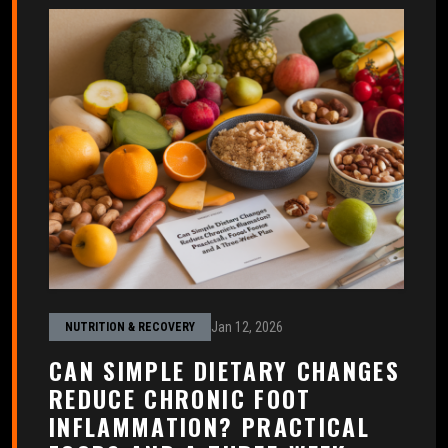
Jan 12, 2026
NUTRITION & RECOVERY
CAN SIMPLE DIETARY CHANGES
REDUCE CHRONIC FOOT
INFLAMMATION? PRACTICAL