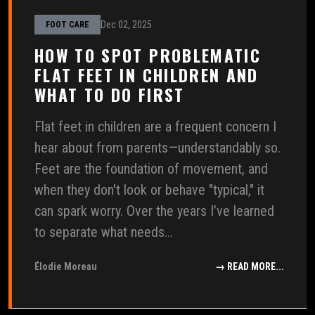
Dec 02, 2025
FOOT CARE
HOW TO SPOT PROBLEMATIC
FLAT FEET IN CHILDREN AND
WHAT TO DO FIRST
Flat feet in children are a frequent concern I
hear about from parents—understandably so.
Feet are the foundation of movement, and
when they don't look or behave "typical," it
can spark worry. Over the years I’ve learned
to separate what needs...
Élodie Moreau
→ READ MORE...