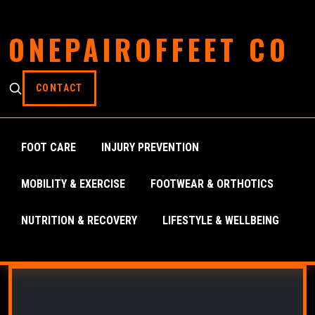
ONEPAIROFFEET CO
CONTACT
FOOT CARE
INJURY PREVENTION
MOBILITY & EXERCISE
FOOTWEAR & ORTHOTICS
NUTRITION & RECOVERY
LIFESTYLE & WELLBEING