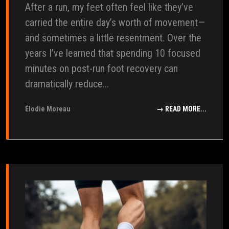
After a run, my feet often feel like they’ve
carried the entire day’s worth of movement—
and sometimes a little resentment. Over the
years I’ve learned that spending 10 focused
minutes on post-run foot recovery can
dramatically reduce...
Élodie Moreau
→ READ MORE...