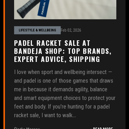
Feb 02, 2026
LIFESTYLE & WELLBEING
PADEL RACKET SALE AT
BANDEJA SHOP: TOP BRANDS,
EXPERT ADVICE, SHIPPING
I love when sport and wellbeing intersect —
and padel is one of those games that draws
me in because it demands agility, balance
and smart equipment choices to protect your
feet and body. If you're hunting for a padel
racket sale, I want to walk...