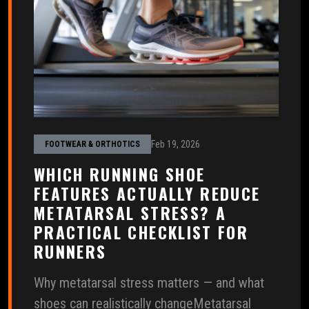
Feb 19, 2026
FOOTWEAR & ORTHOTICS
WHICH RUNNING SHOE
FEATURES ACTUALLY REDUCE
METATARSAL STRESS? A
PRACTICAL CHECKLIST FOR
RUNNERS
Why metatarsal stress matters — and what
shoes can realistically changeMetatarsal