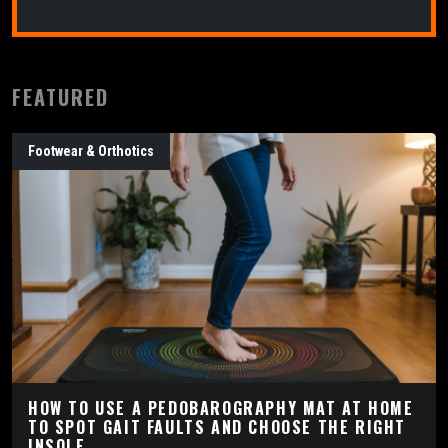
FEATURED
Footwear & Orthotics
HOW TO USE A PEDOBAROGRAPHY MAT AT HOME
TO SPOT GAIT FAULTS AND CHOOSE THE RIGHT
INSOLE