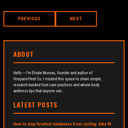
PREVIOUS
NEXT
ABOUT
Hello — I’m Élodie Moreau, founder and author of
Onepairoffeet Co. I created this space to share simple,
research-backed foot care practices and whole-body
wellness tips that anyone can...
LATEST POSTS
How to stop forefoot numbness from cycling: bike fit