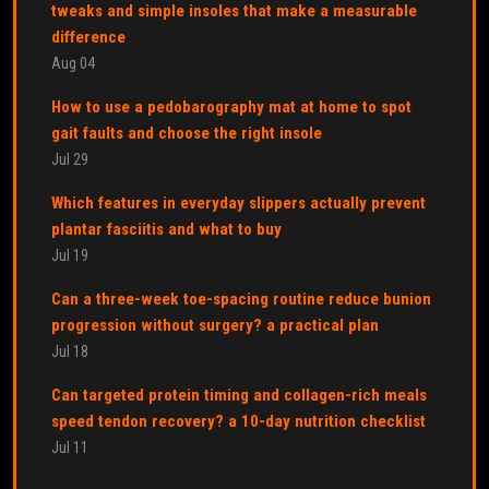
tweaks and simple insoles that make a measurable
difference
Aug 04
How to use a pedobarography mat at home to spot
gait faults and choose the right insole
Jul 29
Which features in everyday slippers actually prevent
plantar fasciitis and what to buy
Jul 19
Can a three-week toe-spacing routine reduce bunion
progression without surgery? a practical plan
Jul 18
Can targeted protein timing and collagen-rich meals
speed tendon recovery? a 10-day nutrition checklist
Jul 11