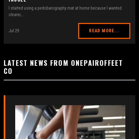
I started using a pedobarography mat at home because I wanted
clearer,...
Jul 29
READ MORE...
LATEST NEWS FROM ONEPAIROFFEET
CO