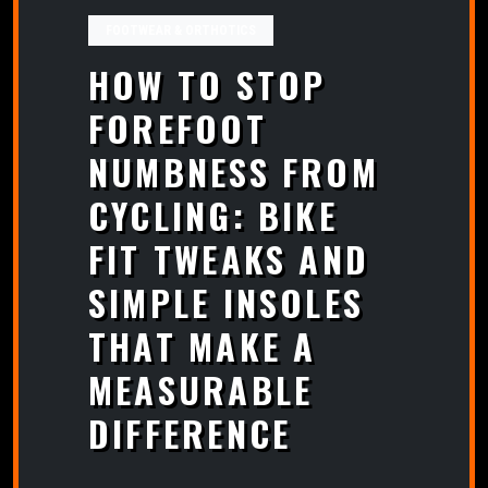
FOOTWEAR & ORTHOTICS
HOW TO STOP
FOREFOOT
NUMBNESS FROM
CYCLING: BIKE
FIT TWEAKS AND
SIMPLE INSOLES
THAT MAKE A
MEASURABLE
DIFFERENCE