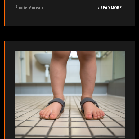
Élodie Moreau
→ READ MORE...