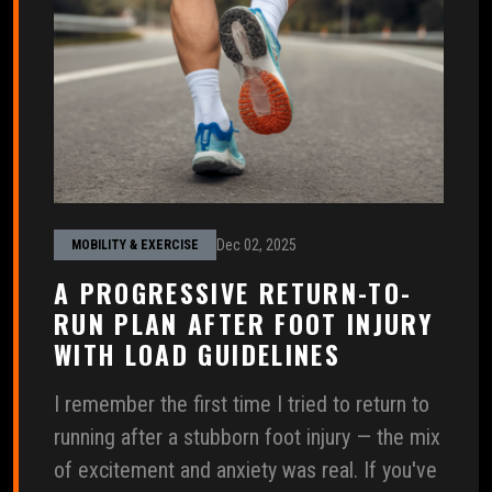
Dec 02, 2025
MOBILITY & EXERCISE
A PROGRESSIVE RETURN-TO-
RUN PLAN AFTER FOOT INJURY
WITH LOAD GUIDELINES
I remember the first time I tried to return to
running after a stubborn foot injury — the mix
of excitement and anxiety was real. If you've