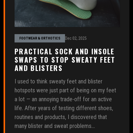
Dec 02, 2025
FOOTWEAR & ORTHOTICS
PRACTICAL SOCK AND INSOLE
SWAPS TO STOP SWEATY FEET
AND BLISTERS
I used to think sweaty feet and blister
hotspots were just part of being on my feet
a lot — an annoying trade-off for an active
life. After years of testing different shoes,
routines and products, I discovered that
many blister and sweat problems...