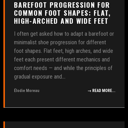
BAREFOOT PROGRESSION FOR
COMMON FOOT SHAPES: FLAT,
HIGH-ARCHED AND WIDE FEET
I often get asked how to adapt a barefoot or
minimalist shoe progression for different
foot shapes. Flat feet, high arches, and wide
feet each present different mechanics and
comfort needs — and while the principles of
gradual exposure and...
Élodie Moreau
→ READ MORE...