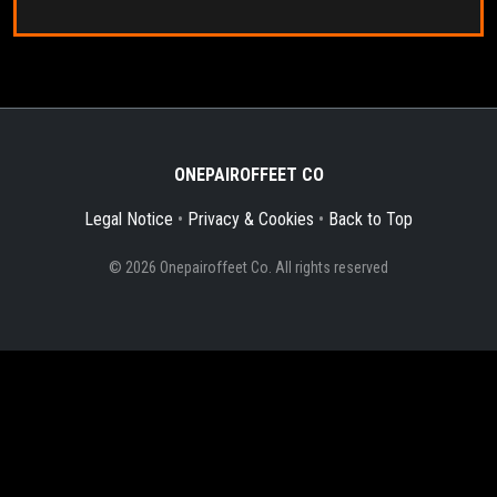
ONEPAIROFFEET CO
Legal Notice
•
Privacy & Cookies
•
Back to Top
© 2026 Onepairoffeet Co. All rights reserved