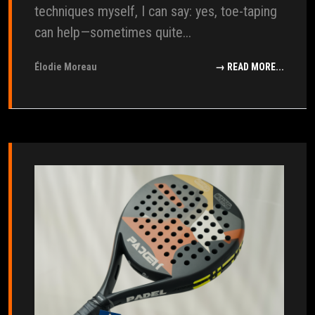
techniques myself, I can say: yes, toe-taping
can help—sometimes quite...
Élodie Moreau
→ READ MORE...