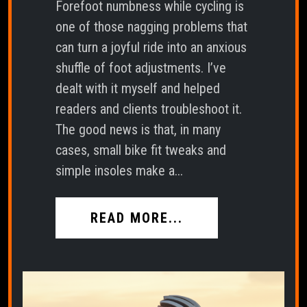
Forefoot numbness while cycling is
one of those nagging problems that
can turn a joyful ride into an anxious
shuffle of foot adjustments. I’ve
dealt with it myself and helped
readers and clients troubleshoot it.
The good news is that, in many
cases, small bike fit tweaks and
simple insoles make a...
READ MORE...