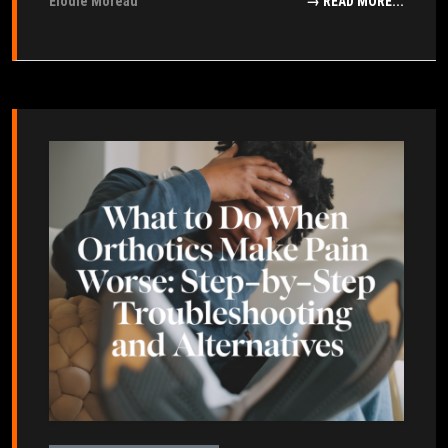
Élodie Moreau
→ READ MORE...