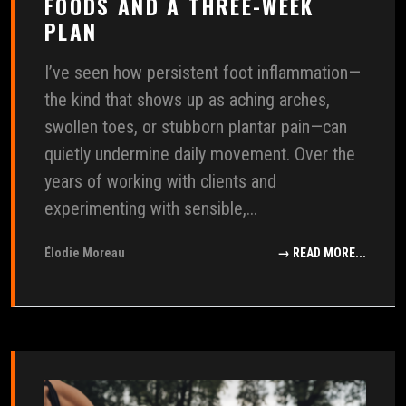
FOODS AND A THREE-WEEK
PLAN
I’ve seen how persistent foot inflammation—
the kind that shows up as aching arches,
swollen toes, or stubborn plantar pain—can
quietly undermine daily movement. Over the
years of working with clients and
experimenting with sensible,...
Élodie Moreau
→ READ MORE...