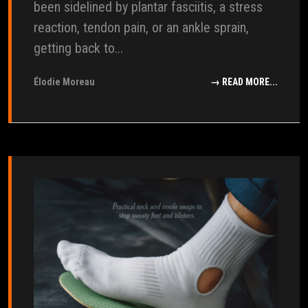
been sidelined by plantar fasciitis, a stress
reaction, tendon pain, or an ankle sprain,
getting back to...
Élodie Moreau
→ READ MORE...