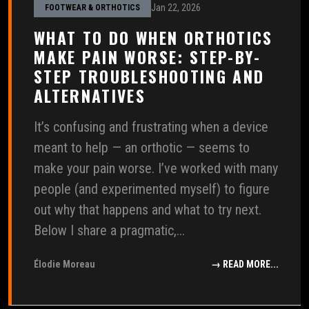
Jan 22, 2026
FOOTWEAR & ORTHOTICS
WHAT TO DO WHEN ORTHOTICS
MAKE PAIN WORSE: STEP-BY-
STEP TROUBLESHOOTING AND
ALTERNATIVES
It’s confusing and frustrating when a device
meant to help — an orthotic — seems to
make your pain worse. I’ve worked with many
people (and experimented myself) to figure
out why that happens and what to try next.
Below I share a pragmatic,...
Élodie Moreau
→ READ MORE...