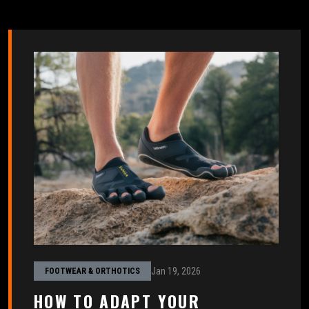
Jan 19, 2026
FOOTWEAR & ORTHOTICS
HOW TO ADAPT YOUR