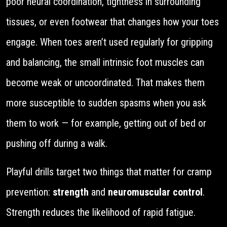
poor neural coordination, tightness in surrounding
tissues, or even footwear that changes how your toes
engage. When toes aren’t used regularly for gripping
and balancing, the small intrinsic foot muscles can
become weak or uncoordinated. That makes them
more susceptible to sudden spasms when you ask
them to work — for example, getting out of bed or
pushing off during a walk.
Playful drills target two things that matter for cramp
prevention:
strength
and
neuromuscular control
.
Strength reduces the likelihood of rapid fatigue.