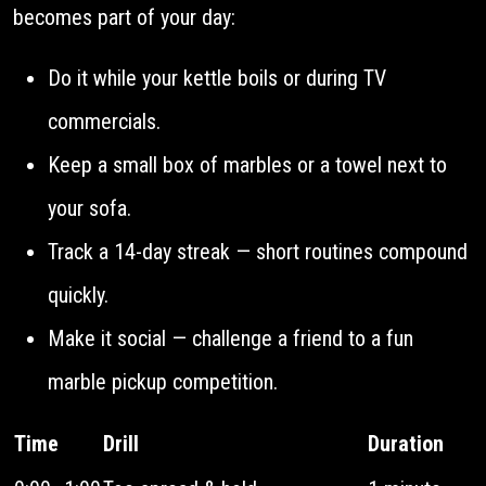
becomes part of your day:
Do it while your kettle boils or during TV
commercials.
Keep a small box of marbles or a towel next to
your sofa.
Track a 14-day streak — short routines compound
quickly.
Make it social — challenge a friend to a fun
marble pickup competition.
Time
Drill
Duration