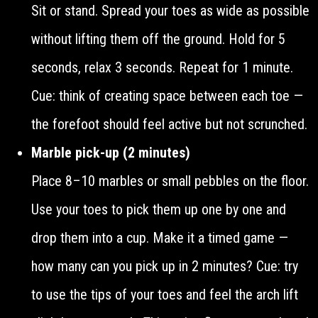
Sit or stand. Spread your toes as wide as possible
without lifting them off the ground. Hold for 5
seconds, relax 3 seconds. Repeat for 1 minute.
Cue: think of creating space between each toe —
the forefoot should feel active but not scrunched.
Marble pick-up (2 minutes)
Place 8–10 marbles or small pebbles on the floor.
Use your toes to pick them up one by one and
drop them into a cup. Make it a timed game —
how many can you pick up in 2 minutes? Cue: try
to use the tips of your toes and feel the arch lift