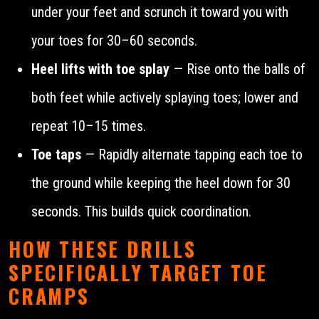
under your feet and scrunch it toward you with
your toes for 30–60 seconds.
Heel lifts with toe splay
— Rise onto the balls of
both feet while actively splaying toes; lower and
repeat 10–15 times.
Toe taps
— Rapidly alternate tapping each toe to
the ground while keeping the heel down for 30
seconds. This builds quick coordination.
HOW THESE DRILLS
SPECIFICALLY TARGET TOE
CRAMPS