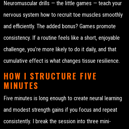
Neuromuscular drills — the little games — teach your
nervous system how to recruit toe muscles smoothly
and efficiently. The added bonus? Games promote
consistency. If a routine feels like a short, enjoyable
challenge, you’re more likely to do it daily, and that
cumulative effect is what changes tissue resilience.
HOW I STRUCTURE FIVE
MINUTES
Five minutes is long enough to create neural learning
and modest strength gains if you focus and repeat
consistently. I break the session into three mini-