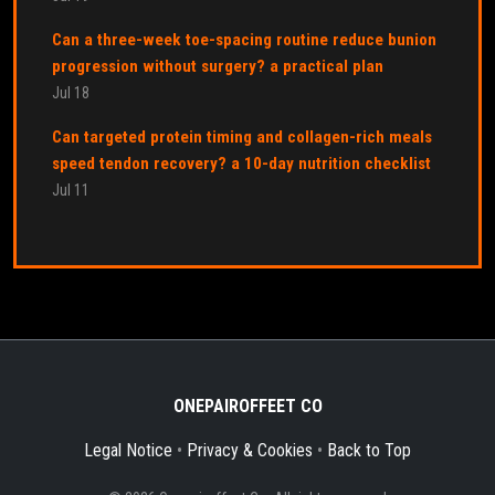
Can a three-week toe-spacing routine reduce bunion
progression without surgery? a practical plan
Jul 18
Can targeted protein timing and collagen-rich meals
speed tendon recovery? a 10-day nutrition checklist
Jul 11
ONEPAIROFFEET CO
Legal Notice
•
Privacy & Cookies
•
Back to Top