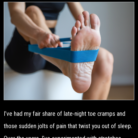
I’ve had my fair share of late-night toe cramps and
those sudden jolts of pain that twist you out of sleep.