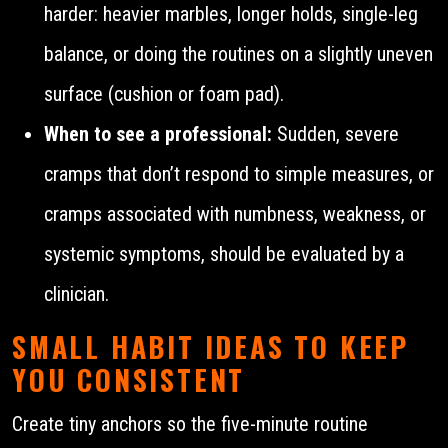
harder: heavier marbles, longer holds, single-leg
balance, or doing the routines on a slightly uneven
surface (cushion or foam pad).
When to see a professional:
Sudden, severe
cramps that don’t respond to simple measures, or
cramps associated with numbness, weakness, or
systemic symptoms, should be evaluated by a
clinician.
SMALL HABIT IDEAS TO KEEP
YOU CONSISTENT
Create tiny anchors so the five-minute routine