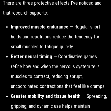
There are three protective effects I’ve noticed and
that research supports:
Improved muscle endurance
— Regular short
holds and repetitions reduce the tendency for
small muscles to fatigue quickly.
Better neural timing
— Coordinative games
refine how and when the nervous system tells
muscles to contract, reducing abrupt,
uncoordinated contractions that feel like cramps.
Greater mobility and tissue health
— Spreading,
gripping, and dynamic use helps maintain