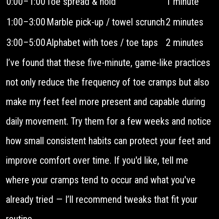
0:00–1:00
Toe spread & hold
1 minute
1:00–3:00
Marble pick-up / towel scrunch
2 minutes
3:00–5:00
Alphabet with toes / toe taps
2 minutes
I’ve found that these five-minute, game-like practices
not only reduce the frequency of toe cramps but also
make my feet feel more present and capable during
daily movement. Try them for a few weeks and notice
how small consistent habits can protect your feet and
improve comfort over time. If you'd like, tell me
where your cramps tend to occur and what you've
already tried — I’ll recommend tweaks that fit your
routine.