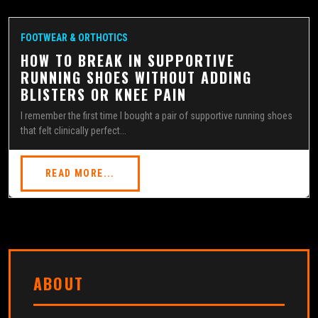
FOOTWEAR & ORTHOTICS
HOW TO BREAK IN SUPPORTIVE
RUNNING SHOES WITHOUT ADDING
BLISTERS OR KNEE PAIN
I remember the first time I bought a pair of supportive running shoes
that felt clinically perfect...
READ MORE...
ABOUT