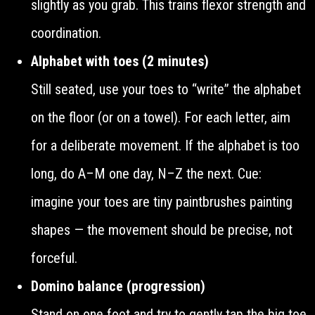
slightly as you grab. This trains flexor strength and
coordination.
Alphabet with toes (2 minutes)
Still seated, use your toes to “write” the alphabet
on the floor (or on a towel). For each letter, aim
for a deliberate movement. If the alphabet is too
long, do A–M one day, N–Z the next. Cue:
imagine your toes are tiny paintbrushes painting
shapes — the movement should be precise, not
forceful.
Domino balance (progression)
Stand on one foot and try to gently tap the big toe