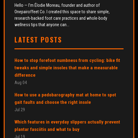
Hello — I’m Élodie Moreau, founder and author of
Onepairoffeet Co. I created this space to share simple,
research-backed foot care practices and whole-body
wellness tips that anyone can...
LATEST POSTS
How to stop forefoot numbness from cycling: bike fit
tweaks and simple insoles that make a measurable
difference
Aug 04
How to use a pedobarography mat at home to spot
gait faults and choose the right insole
Jul 29
Which features in everyday slippers actually prevent
plantar fasciitis and what to buy
Jul 19