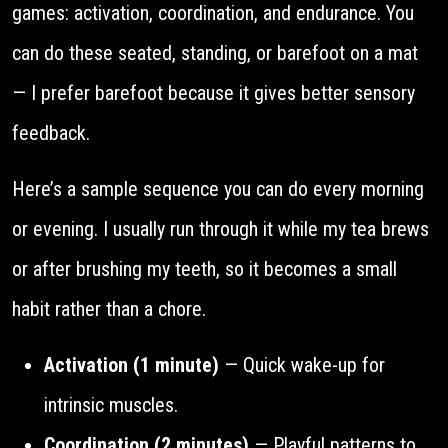
games: activation, coordination, and endurance. You
can do these seated, standing, or barefoot on a mat
— I prefer barefoot because it gives better sensory
feedback.
Here’s a sample sequence you can do every morning
or evening. I usually run through it while my tea brews
or after brushing my teeth, so it becomes a small
habit rather than a chore.
Activation (1 minute)
— Quick wake-up for
intrinsic muscles.
Coordination (2 minutes)
— Playful patterns to