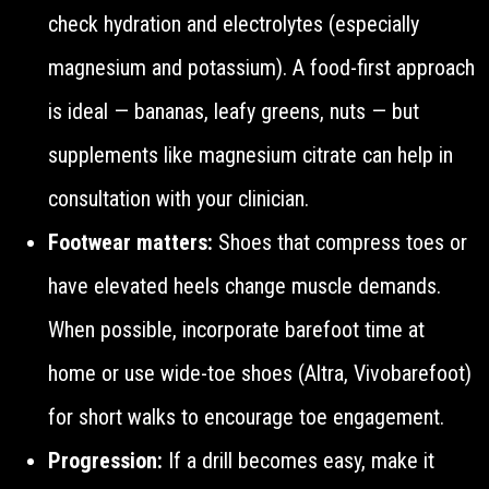
check hydration and electrolytes (especially
magnesium and potassium). A food-first approach
is ideal — bananas, leafy greens, nuts — but
supplements like magnesium citrate can help in
consultation with your clinician.
Footwear matters:
Shoes that compress toes or
have elevated heels change muscle demands.
When possible, incorporate barefoot time at
home or use wide-toe shoes (Altra, Vivobarefoot)
for short walks to encourage toe engagement.
Progression:
If a drill becomes easy, make it