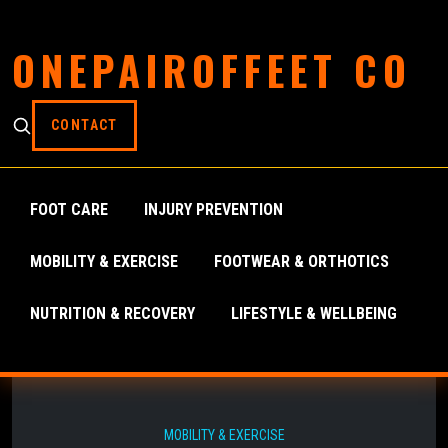
ONEPAIROFFEET CO
CONTACT
FOOT CARE
INJURY PREVENTION
MOBILITY & EXERCISE
FOOTWEAR & ORTHOTICS
NUTRITION & RECOVERY
LIFESTYLE & WELLBEING
MOBILITY & EXERCISE