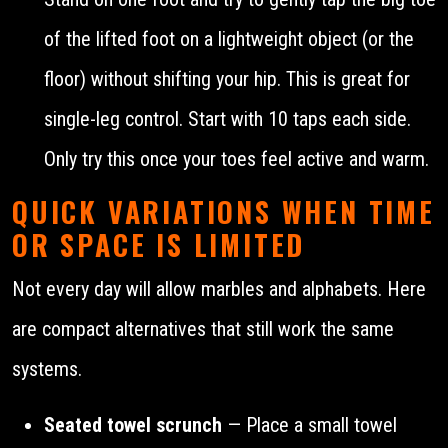
of the lifted foot on a lightweight object (or the
floor) without shifting your hip. This is great for
single-leg control. Start with 10 taps each side.
Only try this once your toes feel active and warm.
QUICK VARIATIONS WHEN TIME
OR SPACE IS LIMITED
Not every day will allow marbles and alphabets. Here
are compact alternatives that still work the same
systems.
Seated towel scrunch
— Place a small towel