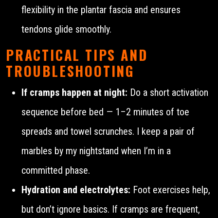
flexibility in the plantar fascia and ensures
tendons glide smoothly.
PRACTICAL TIPS AND
TROUBLESHOOTING
If cramps happen at night:
Do a short activation
sequence before bed — 1–2 minutes of toe
spreads and towel scrunches. I keep a pair of
marbles by my nightstand when I’m in a
committed phase.
Hydration and electrolytes:
Foot exercises help,
but don’t ignore basics. If cramps are frequent,