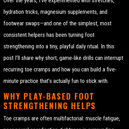
Over the years, I’ve experimented with stretches,
hydration tricks, magnesium supplements, and
footwear swaps—and one of the simplest, most
consistent helpers has been turning foot
strengthening into a tiny, playful daily ritual. In this
post I’ll share why short, game-like drills can interrupt
recurring toe cramps and how you can build a five-
minute practice that’s actually fun to stick with.
WHY PLAY-BASED FOOT
STRENGTHENING HELPS
Toe cramps are often multifactorial: muscle fatigue,