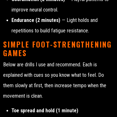
improve neural control.
Endurance (2 minutes)
— Light holds and
repetitions to build fatigue resistance.
SIMPLE FOOT-STRENGTHENING
GAMES
Below are drills I use and recommend. Each is
explained with cues so you know what to feel. Do
them slowly at first, then increase tempo when the
movement is clean.
Toe spread and hold (1 minute)