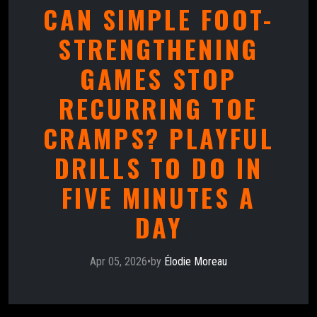
CAN SIMPLE FOOT-
STRENGTHENING
GAMES STOP
RECURRING TOE
CRAMPS? PLAYFUL
DRILLS TO DO IN
FIVE MINUTES A
DAY
Apr 05, 2026
•
by
Élodie Moreau