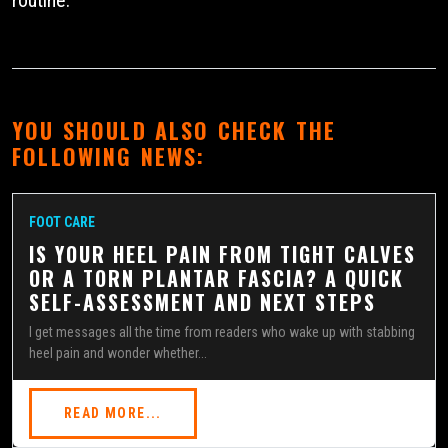
YOU SHOULD ALSO CHECK THE
FOLLOWING NEWS:
FOOT CARE
IS YOUR HEEL PAIN FROM TIGHT CALVES
OR A TORN PLANTAR FASCIA? A QUICK
SELF-ASSESSMENT AND NEXT STEPS
I get messages all the time from readers who wake up with stabbing
heel pain and wonder whether...
READ MORE...