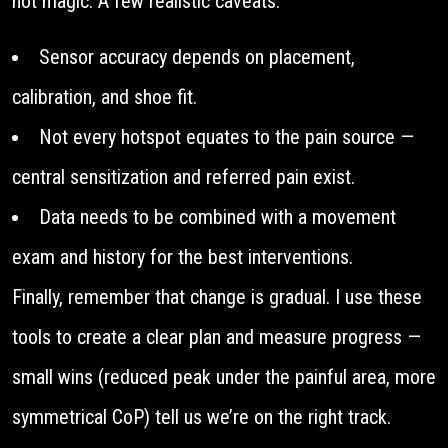
not magic. A few realistic caveats:
Sensor accuracy depends on placement,
calibration, and shoe fit.
Not every hotspot equates to the pain source —
central sensitization and referred pain exist.
Data needs to be combined with a movement
exam and history for the best interventions.
Finally, remember that change is gradual. I use these
tools to create a clear plan and measure progress —
small wins (reduced peak under the painful area, more
symmetrical CoP) tell us we’re on the right track.