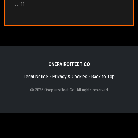
Jul 11
ONEPAIROFFEET CO
Legal Notice
•
Privacy & Cookies
•
Back to Top
© 2026 Onepairoffeet Co. All rights reserved