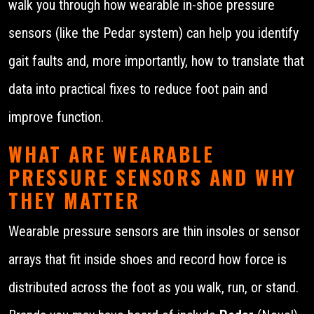
walk you through how wearable in-shoe pressure
sensors (like the Pedar system) can help you identify
gait faults and, more importantly, how to translate that
data into practical fixes to reduce foot pain and
improve function.
WHAT ARE WEARABLE
PRESSURE SENSORS AND WHY
THEY MATTER
Wearable pressure sensors are thin insoles or sensor
arrays that fit inside shoes and record how force is
distributed across the foot as you walk, run, or stand.