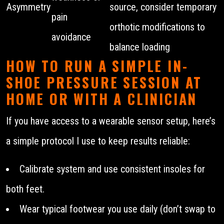
Asymmetry
source, consider temporary
pain
orthotic modifications to
avoidance
balance loading
HOW TO RUN A SIMPLE IN-
SHOE PRESSURE SESSION AT
HOME OR WITH A CLINICIAN
If you have access to a wearable sensor setup, here’s
a simple protocol I use to keep results reliable:
Calibrate system and use consistent insoles for
both feet.
Wear typical footwear you use daily (don’t swap to