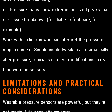
Pressure maps show extreme localized peaks that
risk tissue breakdown (for diabetic foot care, for
example).
Work with a clinician who can interpret the pressure
map in context. Simple insole tweaks can dramatically
alter pressure; clinicians can test modifications in real
time with the sensors.
LIMITATIONS AND PRACTICAL
CONSIDERATIONS
Wearable pressure sensors are powerful, but they’re