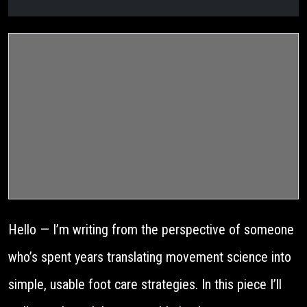
Hello — I’m writing from the perspective of someone
who’s spent years translating movement science into
simple, usable foot care strategies. In this piece I’ll