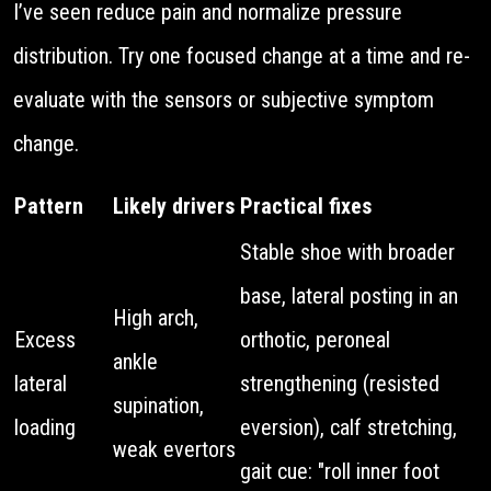
I’ve seen reduce pain and normalize pressure
distribution. Try one focused change at a time and re-
evaluate with the sensors or subjective symptom
change.
Pattern
Likely drivers
Practical fixes
Stable shoe with broader
base, lateral posting in an
High arch,
Excess
orthotic, peroneal
ankle
lateral
strengthening (resisted
supination,
loading
eversion), calf stretching,
weak evertors
gait cue: "roll inner foot