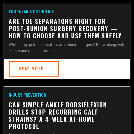
FOOTWEAR & ORTHOTICS
ARE TOE SEPARATORS RIGHT FOR
POST-BUNION SURGERY RECOVERY —
HOW TO CHOOSE AND USE THEM SAFELY
Why I bring up toe separators after bunion surgeryAfter working with
clients and reading through...
READ MORE...
INJURY PREVENTION
CAN SIMPLE ANKLE DORSIFLEXION
DRILLS STOP RECURRING CALF
STRAINS? A 4-WEEK AT-HOME
PROTOCOL