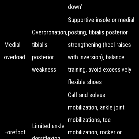
down"
Supportive insole or medial
Overpronation,
posting, tibialis posterior
Medial
tibialis
strengthening (heel raises
overload
posterior
with inversion), balance
weakness
training, avoid excessively
flexible shoes
Calf and soleus
mobilization, ankle joint
mobilizations, toe
Limited ankle
Forefoot
mobilization, rocker or
dorsiflexion,