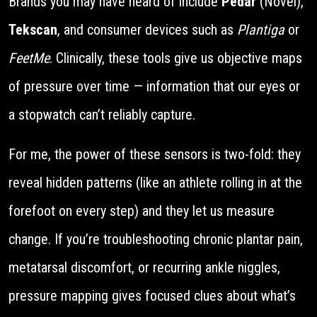
Brands you may have heard of include
Pedar
(Novel),
Tekscan
, and consumer devices such as
Plantiga
or
FeetMe
. Clinically, these tools give us objective maps
of pressure over time — information that our eyes or
a stopwatch can’t reliably capture.
For me, the power of these sensors is two-fold: they
reveal hidden patterns (like an athlete rolling in at the
forefoot on every step) and they let us measure
change. If you’re troubleshooting chronic plantar pain,
metatarsal discomfort, or recurring ankle niggles,
pressure mapping gives focused clues about what’s