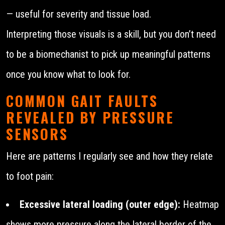
— useful for severity and tissue load.
Interpreting those visuals is a skill, but you don’t need
to be a biomechanist to pick up meaningful patterns
once you know what to look for.
COMMON GAIT FAULTS
REVEALED BY PRESSURE
SENSORS
Here are patterns I regularly see and how they relate
to foot pain:
Excessive lateral loading (outer edge):
Heatmap
shows more pressure along the lateral border of the