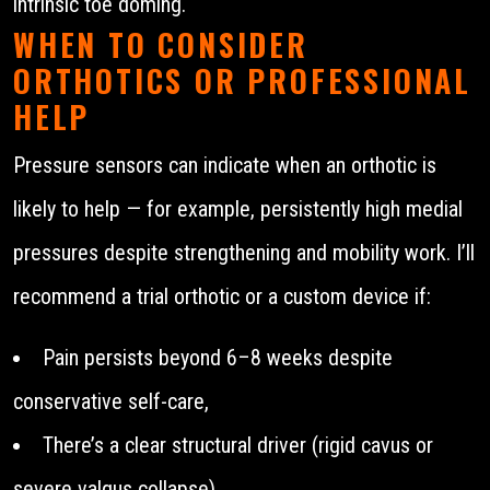
intrinsic toe doming.
WHEN TO CONSIDER
ORTHOTICS OR PROFESSIONAL
HELP
Pressure sensors can indicate when an orthotic is
likely to help — for example, persistently high medial
pressures despite strengthening and mobility work. I’ll
recommend a trial orthotic or a custom device if:
Pain persists beyond 6–8 weeks despite
conservative self-care,
There’s a clear structural driver (rigid cavus or
severe valgus collapse),