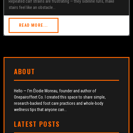
Repeated calf strains are frustrating — they sideline runs, make
stairs feel like an obstacle...
READ MORE...
ABOUT
Hello — I’m Élodie Moreau, founder and author of
Onepairoffeet Co. I created this space to share simple,
research-backed foot care practices and whole-body
wellness tips that anyone can...
LATEST POSTS