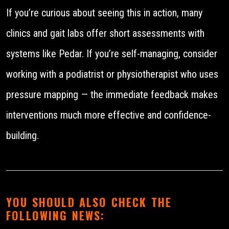
If you’re curious about seeing this in action, many
clinics and gait labs offer short assessments with
systems like Pedar. If you’re self-managing, consider
working with a podiatrist or physiotherapist who uses
pressure mapping — the immediate feedback makes
interventions much more effective and confidence-
building.
YOU SHOULD ALSO CHECK THE
FOLLOWING NEWS: