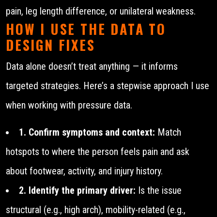
pain, leg length difference, or unilateral weakness.
HOW I USE THE DATA TO
DESIGN FIXES
Data alone doesn’t treat anything — it informs
targeted strategies. Here’s a stepwise approach I use
when working with pressure data.
1. Confirm symptoms and context:
Match
hotspots to where the person feels pain and ask
about footwear, activity, and injury history.
2. Identify the primary driver:
Is the issue
structural (e.g., high arch), mobility-related (e.g.,