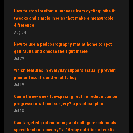
How to stop forefoot numbness from cycling: bike fit
tweaks and simple insoles that make a measurable
difference
Aug 04
How to use a pedobarography mat at home to spot
gait faults and choose the right insole
Jul 29
Which features in everyday slippers actually prevent
plantar fasciitis and what to buy
Jul 19
Can a three-week toe-spacing routine reduce bunion
progression without surgery? a practical plan
Jul 18
Can targeted protein timing and collagen-rich meals
speed tendon recovery? a 10-day nutrition checklist