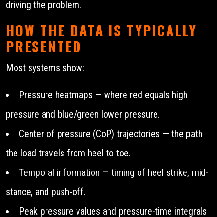
driving the problem.
HOW THE DATA IS TYPICALLY
PRESENTED
Most systems show:
Pressure heatmaps — where red equals high
pressure and blue/green lower pressure.
Center of pressure (CoP) trajectories — the path
the load travels from heel to toe.
Temporal information — timing of heel strike, mid-
stance, and push-off.
Peak pressure values and pressure-time integrals