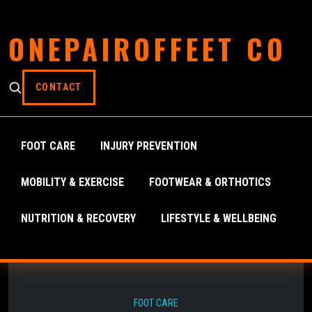
ONEPAIROFFEET CO
CONTACT
FOOT CARE
INJURY PREVENTION
MOBILITY & EXERCISE
FOOTWEAR & ORTHOTICS
NUTRITION & RECOVERY
LIFESTYLE & WELLBEING
FOOT CARE