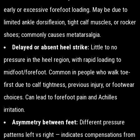
early or excessive forefoot loading. May be due to
limited ankle dorsiflexion, tight calf muscles, or rocker
shoes; commonly causes metatarsalgia.
Delayed or absent heel strike:
Little to no
pressure in the heel region, with rapid loading to
midfoot/forefoot. Common in people who walk toe-
first due to calf tightness, previous injury, or footwear
choices. Can lead to forefoot pain and Achilles
irritation.
Asymmetry between feet:
Different pressure
patterns left vs right — indicates compensations from