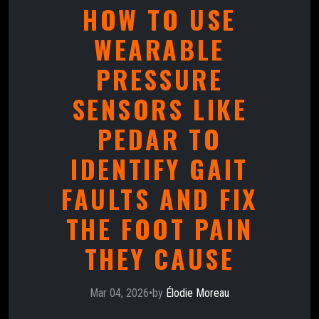
HOW TO USE
WEARABLE
PRESSURE
SENSORS LIKE
PEDAR TO
IDENTIFY GAIT
FAULTS AND FIX
THE FOOT PAIN
THEY CAUSE
Mar 04, 2026
•
by
Élodie Moreau