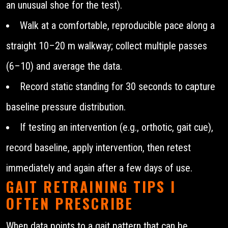
an unusual shoe for the test).
Walk at a comfortable, reproducible pace along a
straight 10–20 m walkway; collect multiple passes
(6–10) and average the data.
Record static standing for 30 seconds to capture
baseline pressure distribution.
If testing an intervention (e.g., orthotic, gait cue),
record baseline, apply intervention, then retest
immediately and again after a few days of use.
GAIT RETRAINING TIPS I
OFTEN PRESCRIBE
When data points to a gait pattern that can be