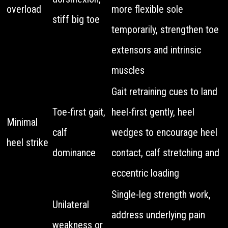
overload
more flexible sole
stiff big toe
temporarily, strengthen toe
extensors and intrinsic
muscles
Gait retraining cues to land
Toe-first gait,
heel-first gently, heel
Minimal
calf
wedges to encourage heel
heel strike
dominance
contact, calf stretching and
eccentric loading
Single-leg strength work,
Unilateral
address underlying pain
weakness or