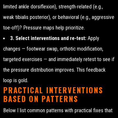
limited ankle dorsiflexion), strength-related (e.g.,
weak tibialis posterior), or behavioral (e.g., aggressive
toe-off)? Pressure maps help prioritize.
3. Select interventions and re-test:
Apply
changes — footwear swap, orthotic modification,
targeted exercises — and immediately retest to see if
the pressure distribution improves. This feedback
loop is gold.
PRACTICAL INTERVENTIONS
BASED ON PATTERNS
Below I list common patterns with practical fixes that