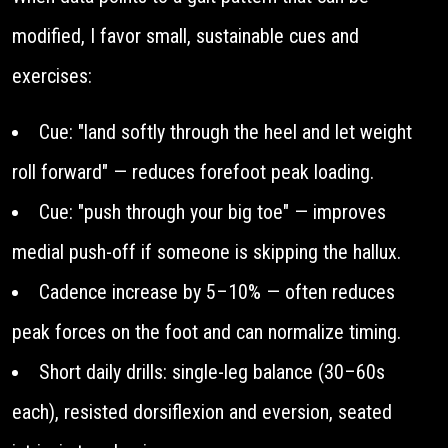
modified, I favor small, sustainable cues and
exercises:
Cue: "land softly through the heel and let weight
roll forward" — reduces forefoot peak loading.
Cue: "push through your big toe" — improves
medial push-off if someone is skipping the hallux.
Cadence increase by 5–10% — often reduces
peak forces on the foot and can normalize timing.
Short daily drills: single-leg balance (30–60s
each), resisted dorsiflexion and eversion, seated