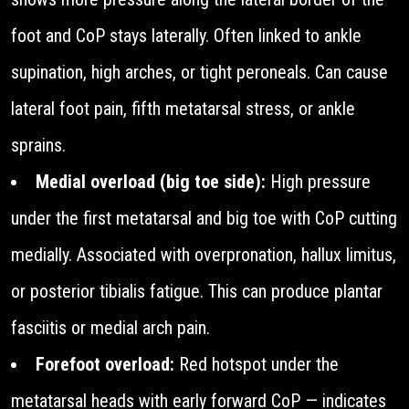
foot and CoP stays laterally. Often linked to ankle
supination, high arches, or tight peroneals. Can cause
lateral foot pain, fifth metatarsal stress, or ankle
sprains.
Medial overload (big toe side):
High pressure
under the first metatarsal and big toe with CoP cutting
medially. Associated with overpronation, hallux limitus,
or posterior tibialis fatigue. This can produce plantar
fasciitis or medial arch pain.
Forefoot overload:
Red hotspot under the
metatarsal heads with early forward CoP — indicates