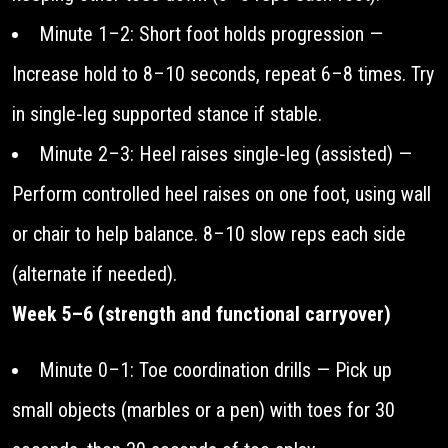
Minute 1–2: Short foot holds progression —
Increase hold to 8–10 seconds, repeat 6–8 times. Try
in single‑leg supported stance if stable.
Minute 2–3: Heel raises single‑leg (assisted) —
Perform controlled heel raises on one foot, using wall
or chair to help balance. 8–10 slow reps each side
(alternate if needed).
Week 5–6 (strength and functional carryover)
Minute 0–1: Toe coordination drills — Pick up
small objects (marbles or a pen) with toes for 30