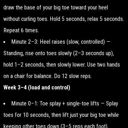
draw the base of your big toe toward your heel
without curling toes. Hold 5 seconds, relax 5 seconds.
Repeat 6 times.
Minute 2–3: Heel raises (slow, controlled) —
Standing, rise onto toes slowly (2–3 seconds up),
hold 1–2 seconds, then slowly lower. Use two hands
on a chair for balance. Do 12 slow reps.
Week 3–4 (load and control)
Minute 0–1: Toe splay + single‑toe lifts — Splay
toes for 10 seconds, then lift just your big toe while
keeping other toes down (3–5 reps each foot).