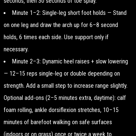
seconds, then 30 seconds of toe splay.
Minute 1–2: Single‑leg short foot holds — Stand
on one leg and draw the arch up for 6–8 second
holds, 6 times each side. Use support only if
necessary.
Minute 2–3: Dynamic heel raises + slow lowering
— 12–15 reps single‑leg or double depending on
strength. Add a small step to increase range slightly.
Optional add‑ons (2–5 minutes extra, daytime): calf
foam rolling, ankle dorsiflexion stretches, 10–15
minutes of barefoot walking on safe surfaces
(indoors or on grass) once or twice a week to