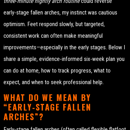
three‑minute nightly arch routine
could reverse
early‑stage fallen arches, my instinct was cautious
optimism. Feet respond slowly, but targeted,
consistent work can often make meaningful
improvements—especially in the early stages. Below I
share a simple, evidence‑informed six‑week plan you
can do at home, how to track progress, what to
expect, and when to seek professional help.
WHAT DO WE MEAN BY
“EARLY‑STAGE FALLEN
ARCHES”?
Early‑stage fallen arches (often called flexible flatfoot