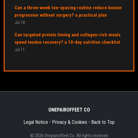
Can a three-week toe-spacing routine reduce bunion
progression without surgery? a practical plan
Jul 18
Can targeted protein timing and collagen-rich meals
speed tendon recovery? a 10-day nutrition checklist
Jul 11
ONEPAIROFFEET CO
Legal Notice
•
Privacy & Cookies
•
Back to Top
© 2026 Onepairoffeet Co. All rights reserved