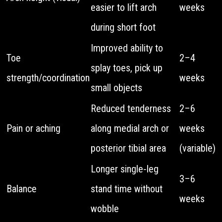
easier to lift arch
weeks
during short foot
Improved ability to
Toe
2–4
splay toes, pick up
strength/coordination
weeks
small objects
Reduced tenderness
2–6
Pain or aching
along medial arch or
weeks
posterior tibial area
(variable)
Longer single‑leg
3–6
Balance
stand time without
weeks
wobble