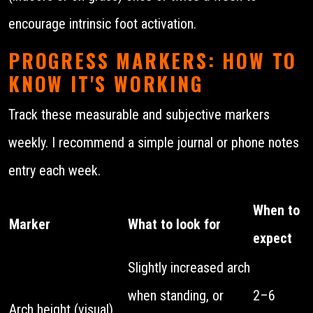
encourage intrinsic foot activation.
PROGRESS MARKERS: HOW TO
KNOW IT'S WORKING
Track these measurable and subjective markers
weekly. I recommend a simple journal or phone notes
entry each week.
When to
Marker
What to look for
expect
Slightly increased arch
when standing, or
2–6
Arch height (visual)