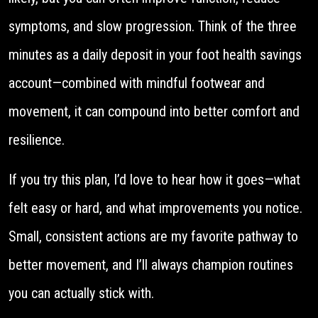
symptoms, and slow progression. Think of the three
minutes as a daily deposit in your foot health savings
account—combined with mindful footwear and
movement, it can compound into better comfort and
resilience.
If you try this plan, I’d love to hear how it goes—what
felt easy or hard, and what improvements you notice.
Small, consistent actions are my favorite pathway to
better movement, and I’ll always champion routines
you can actually stick with.