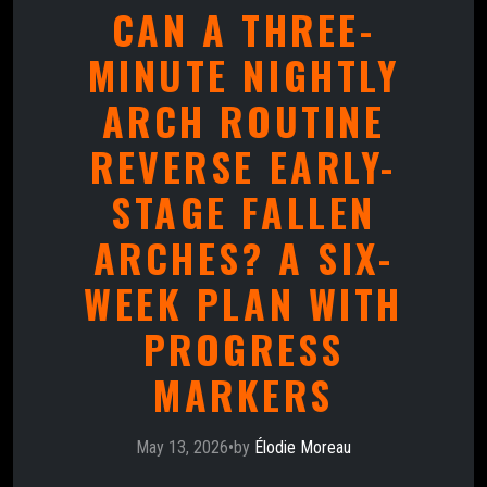
CAN A THREE-
MINUTE NIGHTLY
ARCH ROUTINE
REVERSE EARLY-
STAGE FALLEN
ARCHES? A SIX-
WEEK PLAN WITH
PROGRESS
MARKERS
May 13, 2026
•
by
Élodie Moreau