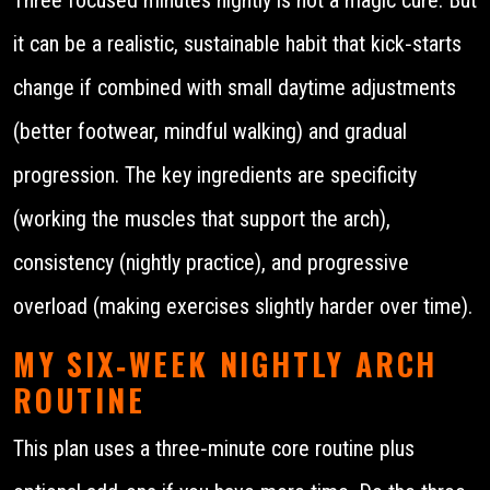
it can be a realistic, sustainable habit that kick‑starts
change if combined with small daytime adjustments
(better footwear, mindful walking) and gradual
progression. The key ingredients are specificity
(working the muscles that support the arch),
consistency (nightly practice), and progressive
overload (making exercises slightly harder over time).
MY SIX‑WEEK NIGHTLY ARCH
ROUTINE
This plan uses a three‑minute core routine plus