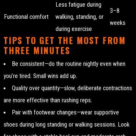
Less fatigue during
3–8
Functional comfort
walking, standing, or
weeks
during exercise
TIPS TO GET THE MOST FROM
THREE MINUTES
Be consistent—do the routine nightly even when
you’re tired. Small wins add up.
Quality over quantity—slow, deliberate contractions
are more effective than rushing reps.
Pair with footwear changes—wear supportive
shoes during long standing or walking sessions. Look