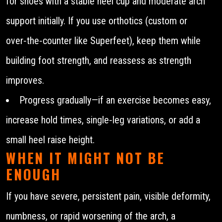
for shoes with a stable heel cup and moderate arch
support initially. If you use orthotics (custom or
over‑the‑counter like Superfeet), keep them while
building foot strength, and reassess as strength
improves.
Progress gradually—if an exercise becomes easy,
increase hold times, single‑leg variations, or add a
small heel raise height.
WHEN IT MIGHT NOT BE
ENOUGH
If you have severe, persistent pain, visible deformity,
numbness, or rapid worsening of the arch, a