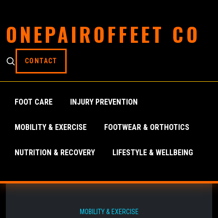
ONEPAIROFFEET CO
CONTACT
FOOT CARE
INJURY PREVENTION
MOBILITY & EXERCISE
FOOTWEAR & ORTHOTICS
NUTRITION & RECOVERY
LIFESTYLE & WELLBEING
MOBILITY & EXERCISE