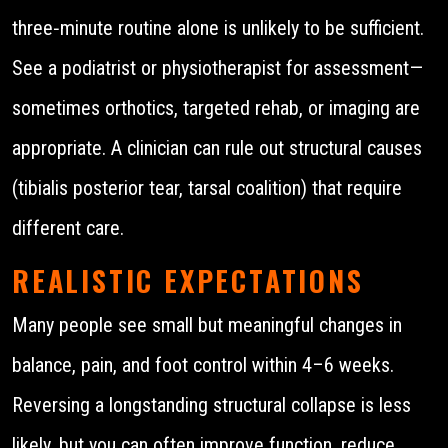
three‑minute routine alone is unlikely to be sufficient.
See a podiatrist or physiotherapist for assessment—
sometimes orthotics, targeted rehab, or imaging are
appropriate. A clinician can rule out structural causes
(tibialis posterior tear, tarsal coalition) that require
different care.
REALISTIC EXPECTATIONS
Many people see small but meaningful changes in
balance, pain, and foot control within 4–6 weeks.
Reversing a longstanding structural collapse is less
likely, but you can often improve function, reduce