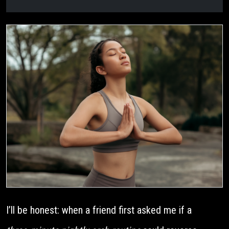
I’ll be honest: when a friend first asked me if a