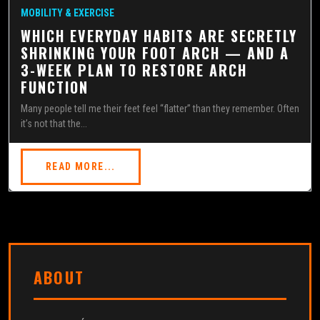
MOBILITY & EXERCISE
WHICH EVERYDAY HABITS ARE SECRETLY
SHRINKING YOUR FOOT ARCH — AND A
3-WEEK PLAN TO RESTORE ARCH
FUNCTION
Many people tell me their feet feel “flatter” than they remember. Often
it’s not that the...
READ MORE...
ABOUT