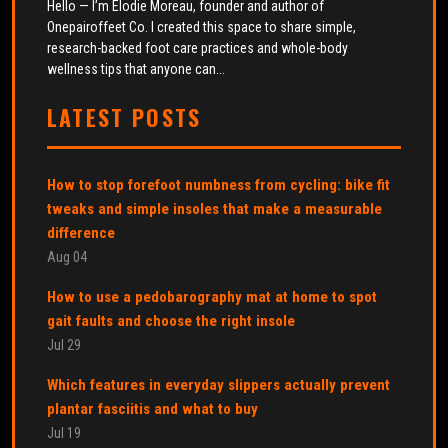
Hello — I’m Élodie Moreau, founder and author of
Onepairoffeet Co. I created this space to share simple,
research-backed foot care practices and whole-body
wellness tips that anyone can...
LATEST POSTS
How to stop forefoot numbness from cycling: bike fit
tweaks and simple insoles that make a measurable
difference
Aug 04
How to use a pedobarography mat at home to spot
gait faults and choose the right insole
Jul 29
Which features in everyday slippers actually prevent
plantar fasciitis and what to buy
Jul 19