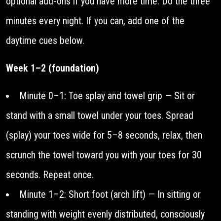
optional add‑ons if you have more time. Do the three
minutes every night. If you can, add one of the
daytime cues below.
Week 1–2 (foundation)
Minute 0–1: Toe splay and towel grip — Sit or
stand with a small towel under your toes. Spread
(splay) your toes wide for 5–8 seconds, relax, then
scrunch the towel toward you with your toes for 30
seconds. Repeat once.
Minute 1–2: Short foot (arch lift) — In sitting or
standing with weight evenly distributed, consciously