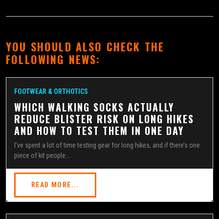
YOU SHOULD ALSO CHECK THE
FOLLOWING NEWS:
FOOTWEAR & ORTHOTICS
WHICH WALKING SOCKS ACTUALLY
REDUCE BLISTER RISK ON LONG HIKES
AND HOW TO TEST THEM IN ONE DAY
I’ve spent a lot of time testing gear for long hikes, and if there’s one
piece of kit people...
READ MORE...