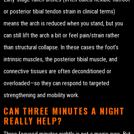
or posterior tibial tendon strain in clinical terms)
means the arch is reduced when you stand, but you
can still lift the arch a bit or feel pain/strain rather
than structural collapse. In these cases the foot’s
intrinsic muscles, the posterior tibial muscle, and
connective tissues are often deconditioned or
overloaded—so they can respond to targeted
strengthening and mobility work.
CAN THREE MINUTES A NIGHT
REALLY HELP?
Three focused minutes nightly is not a magic cure. But