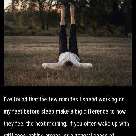
I’ve found that the few minutes I spend working on
my feet before sleep make a big difference to how
they feel the next morning. If you often wake up with
stiff toes, aching arches, or a general sense of