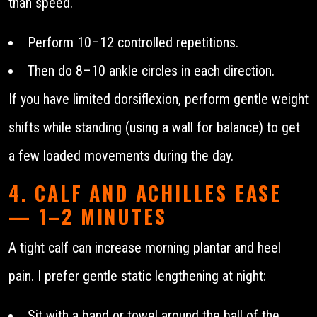
than speed.
Perform 10–12 controlled repetitions.
Then do 8–10 ankle circles in each direction.
If you have limited dorsiflexion, perform gentle weight
shifts while standing (using a wall for balance) to get
a few loaded movements during the day.
4. CALF AND ACHILLES EASE
— 1–2 MINUTES
A tight calf can increase morning plantar and heel
pain. I prefer gentle static lengthening at night:
Sit with a band or towel around the ball of the