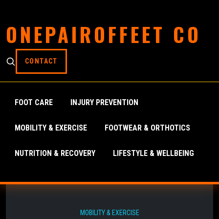
ONEPAIROFFEET CO
CONTACT
FOOT CARE
INJURY PREVENTION
MOBILITY & EXERCISE
FOOTWEAR & ORTHOTICS
NUTRITION & RECOVERY
LIFESTYLE & WELLBEING
MOBILITY & EXERCISE