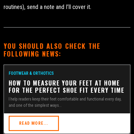
routines), send a note and I’ll cover it.
YOU SHOULD ALSO CHECK THE
FOLLOWING NEWS:
FOOTWEAR & ORTHOTICS
HOW TO MEASURE YOUR FEET AT HOME
FOR THE PERFECT SHOE FIT EVERY TIME
I help readers keep their feet comfortable and functional every day,
and one of the simplest ways...
READ MORE...