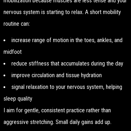
mobilization because muscles are less tense and your
nervous system is starting to relax. A short mobility
routine can:
increase range of motion in the toes, ankles, and
midfoot
reduce stiffness that accumulates during the day
improve circulation and tissue hydration
signal relaxation to your nervous system, helping
sleep quality
I aim for gentle, consistent practice rather than
aggressive stretching. Small daily gains add up.