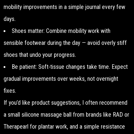
mobility improvements in a simple journal every few
days.
Shoes matter: Combine mobility work with
sensible footwear during the day — avoid overly stiff
shoes that undo your progress.
Be patient: Soft-tissue changes take time. Expect
gradual improvements over weeks, not overnight
fixes.
If you’d like product suggestions, I often recommend
a small silicone massage ball from brands like RAD or
Therapearl for plantar work, and a simple resistance