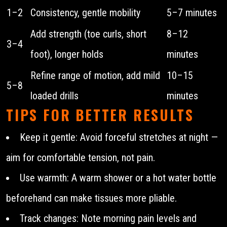
1–2
Consistency, gentle mobility
5–7 minutes
Add strength (toe curls, short
8–12
3–4
foot), longer holds
minutes
Refine range of motion, add mild
10–15
5–8
loaded drills
minutes
TIPS FOR BETTER RESULTS
Keep it gentle: Avoid forceful stretches at night —
aim for comfortable tension, not pain.
Use warmth: A warm shower or a hot water bottle
beforehand can make tissues more pliable.
Track changes: Note morning pain levels and