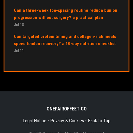
Can a three-week toe-spacing routine reduce bunion
progression without surgery? a practical plan
Jul 18
Can targeted protein timing and collagen-rich meals
speed tendon recovery? a 10-day nutrition checklist
Jul 11
ONEPAIROFFEET CO
Legal Notice
•
Privacy & Cookies
•
Back to Top