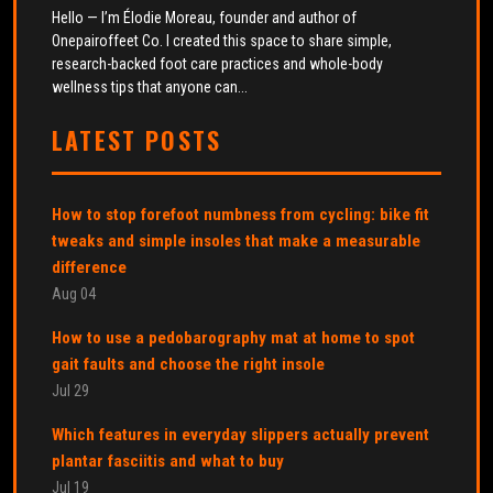
Hello — I’m Élodie Moreau, founder and author of
Onepairoffeet Co. I created this space to share simple,
research-backed foot care practices and whole-body
wellness tips that anyone can...
LATEST POSTS
How to stop forefoot numbness from cycling: bike fit
tweaks and simple insoles that make a measurable
difference
Aug 04
How to use a pedobarography mat at home to spot
gait faults and choose the right insole
Jul 29
Which features in everyday slippers actually prevent
plantar fasciitis and what to buy
Jul 19