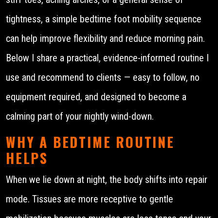
tightness, a simple bedtime foot mobility sequence
can help improve flexibility and reduce morning pain.
Below I share a practical, evidence-informed routine I
use and recommend to clients — easy to follow, no
equipment required, and designed to become a
calming part of your nightly wind-down.
WHY A BEDTIME ROUTINE
HELPS
When we lie down at night, the body shifts into repair
mode. Tissues are more receptive to gentle