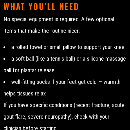
WHAT YOU’LL NEED
No special equipment is required. A few optional
items that make the routine nicer:
a rolled towel or small pillow to support your knee
a soft ball (like a tennis ball) or a silicone massage
ball for plantar release
well-fitting socks if your feet get cold — warmth
helps tissues relax
If you have specific conditions (recent fracture, acute
gout flare, severe neuropathy), check with your
clinician before starting.