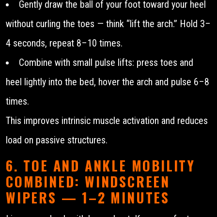
Gently draw the ball of your foot toward your heel
without curling the toes — think “lift the arch.” Hold 3–
4 seconds, repeat 8–10 times.
Combine with small pulse lifts: press toes and
heel lightly into the bed, hover the arch and pulse 6–8
times.
This improves intrinsic muscle activation and reduces
load on passive structures.
6. TOE AND ANKLE MOBILITY
COMBINED: WINDSCREEN
WIPERS — 1–2 MINUTES