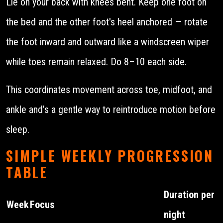
Lie on your back with knees bent. Keep one foot on
the bed and the other foot's heel anchored — rotate
the foot inward and outward like a windscreen wiper
while toes remain relaxed. Do 8–10 each side.
This coordinates movement across toe, midfoot, and
ankle and’s a gentle way to reintroduce motion before
sleep.
SIMPLE WEEKLY PROGRESSION
TABLE
Duration per
Week
Focus
night