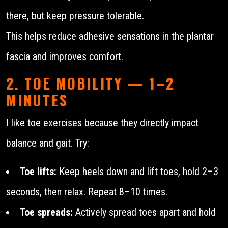
there, but keep pressure tolerable.
This helps reduce adhesive sensations in the plantar
fascia and improves comfort.
2. TOE MOBILITY — 1–2
MINUTES
I like toe exercises because they directly impact
balance and gait. Try:
Toe lifts:
Keep heels down and lift toes, hold 2–3
seconds, then relax. Repeat 8–10 times.
Toe spreads:
Actively spread toes apart and hold