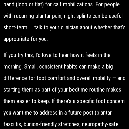
band (loop or flat) for calf mobilizations. For people
with recurring plantar pain, night splints can be useful
short-term — talk to your clinician about whether that’s
appropriate for you.
If you try this, I’d love to hear how it feels in the
morning. Small, consistent habits can make a big
difference for foot comfort and overall mobility — and
starting them as part of your bedtime routine makes
them easier to keep. If there’s a specific foot concern
you want me to address in a future post (plantar
fasciitis, bunion-friendly stretches, neuropathy-safe