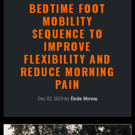
BEDTIME FOOT
MOBILITY
SEQUENCE TO
IMPROVE
FLEXIBILITY AND
REDUCE MORNING
PAIN
Dec 02, 2025
•
by
Élodie Moreau