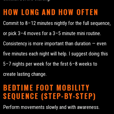
HOW LONG AND HOW OFTEN
Commit to 8–12 minutes nightly for the full sequence,
or pick 3–4 moves for a 3–5 minute mini routine.
Consistency is more important than duration — even
five minutes each night will help. I suggest doing this
5–7 nights per week for the first 6–8 weeks to
create lasting change.
BEDTIME FOOT MOBILITY
SEQUENCE (STEP-BY-STEP)
Perform movements slowly and with awareness.