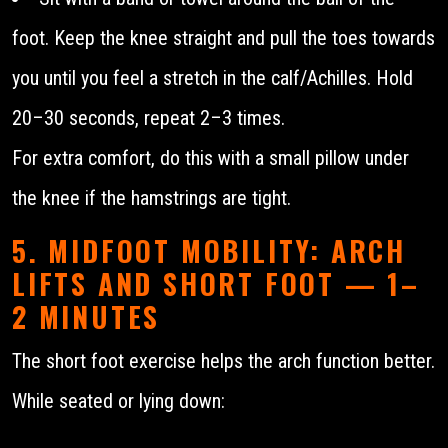
foot. Keep the knee straight and pull the toes towards
you until you feel a stretch in the calf/Achilles. Hold
20–30 seconds, repeat 2–3 times.
For extra comfort, do this with a small pillow under
the knee if the hamstrings are tight.
5. MIDFOOT MOBILITY: ARCH
LIFTS AND SHORT FOOT — 1–
2 MINUTES
The short foot exercise helps the arch function better.
While seated or lying down: