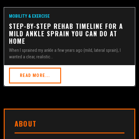
MOBILITY & EXERCISE
STEP-BY-STEP REHAB TIMELINE FOR A
MILD ANKLE SPRAIN YOU CAN DO AT
HOME
When I sprained my ankle a few years ago (mild, lateral sprain), I
wanted a clear, realistic...
READ MORE...
ABOUT