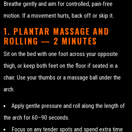
Breathe gently and aim for controlled, pain-free
motion. If a movement hurts, back off or skip it.
1. PLANTAR MASSAGE AND
ROLLING — 2 MINUTES
Sit on the bed with one foot across your opposite
thigh, or keep both feet on the floor if seated in a
chair. Use your thumbs or a massage ball under the
arch.
Apply gentle pressure and roll along the length of
the arch for 60–90 seconds.
Focus on any tender spots and spend extra time