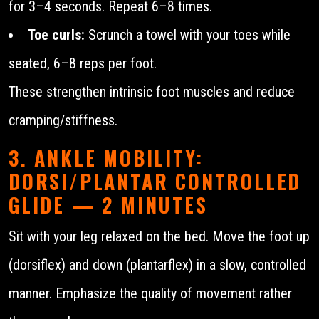
for 3–4 seconds. Repeat 6–8 times.
Toe curls:
Scrunch a towel with your toes while
seated, 6–8 reps per foot.
These strengthen intrinsic foot muscles and reduce
cramping/stiffness.
3. ANKLE MOBILITY:
DORSI/PLANTAR CONTROLLED
GLIDE — 2 MINUTES
Sit with your leg relaxed on the bed. Move the foot up
(dorsiflex) and down (plantarflex) in a slow, controlled
manner. Emphasize the quality of movement rather