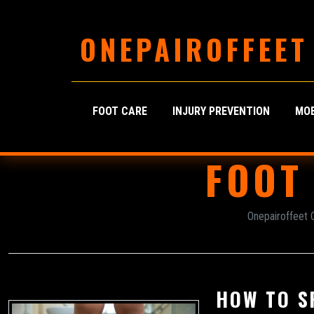
ONEPAIROFFEET
FOOT CARE
INJURY PREVENTION
MOB
FOOT
Onepairoffeet 
HOW TO S