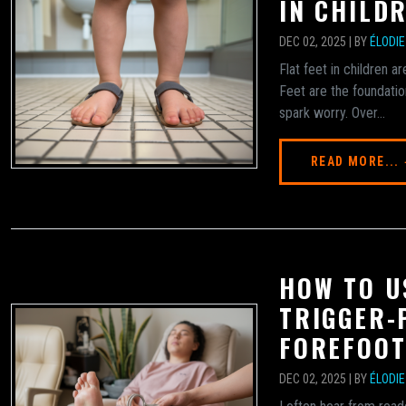
IN CHILD
DEC 02, 2025 | BY
ÉLODI
Flat feet in children 
Feet are the foundatio
spark worry. Over...
READ MORE...
HOW TO U
TRIGGER-
FOREFOOT
DEC 02, 2025 | BY
ÉLODI