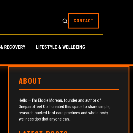
CONTACT
 & RECOVERY
LIFESTYLE & WELLBEING
ABOUT
Hello — I’m Élodie Moreau, founder and author of
Onepairoffeet Co. I created this space to share simple,
research-backed foot care practices and whole-body
wellness tips that anyone can...