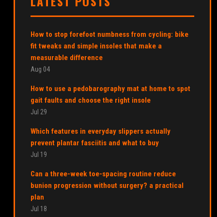
LATEST POSTS
How to stop forefoot numbness from cycling: bike
fit tweaks and simple insoles that make a
measurable difference
Aug 04
How to use a pedobarography mat at home to spot
gait faults and choose the right insole
Jul 29
Which features in everyday slippers actually
prevent plantar fasciitis and what to buy
Jul 19
Can a three-week toe-spacing routine reduce
bunion progression without surgery? a practical
plan
Jul 18