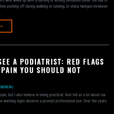
ers who wake up with a burning or aching sensation under the ball of
hen pushing off during walking or running, or sharp twinges between
 →
SEE A PODIATRIST: RED FLAGS
 PAIN YOU SHOULD NOT
E MOREAU
ople, but I also believe in being practical: feet tell us a lot about our
me warning signs deserve a prompt professional eye. Over the years