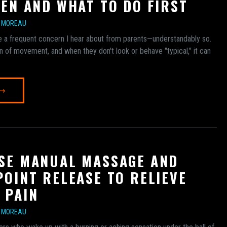
REN AND WHAT TO DO FIRST
E MOREAU
are a frequent concern I hear about from parents—understandably so.
n of movement, and when they don't look or behave "typical," it can
 →
SE MANUAL MASSAGE AND
POINT RELEASE TO RELIEVE
 PAIN
E MOREAU