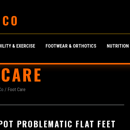
 CO
ILITY & EXERCISE
FOOTWEAR & ORTHOTICS
NUTRITION
 CARE
Co
/ Foot Care
POT PROBLEMATIC FLAT FEET