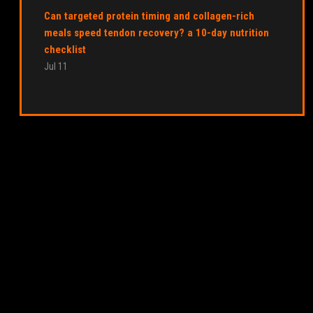
Can targeted protein timing and collagen-rich
meals speed tendon recovery? a 10-day nutrition
checklist
Jul 11