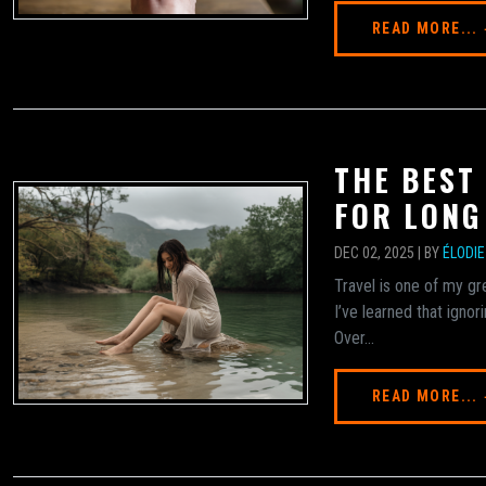
READ MORE...
THE BEST
FOR LONG
DEC 02, 2025 | BY
ÉLODI
Travel is one of my gre
I’ve learned that ignor
Over...
READ MORE...