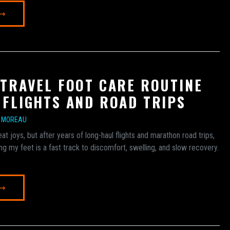
 →
 TRAVEL FOOT CARE ROUTINE
 FLIGHTS AND ROAD TRIPS
E MOREAU
at joys, but after years of long-haul flights and marathon road trips,
ing my feet is a fast track to discomfort, swelling, and slow recovery.
 →