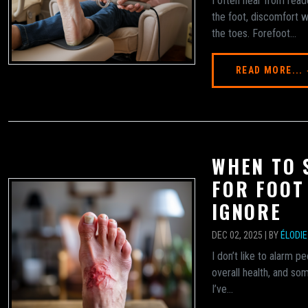
I often hear from read
the foot, discomfort w
the toes. Forefoot...
READ MORE...
WHEN TO 
FOR FOOT
IGNORE
DEC 02, 2025 | BY
ÉLODI
I don’t like to alarm pe
overall health, and so
I’ve...