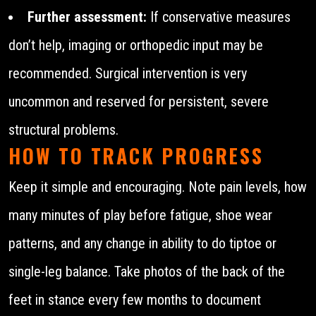
Further assessment:
If conservative measures
don’t help, imaging or orthopedic input may be
recommended. Surgical intervention is very
uncommon and reserved for persistent, severe
structural problems.
HOW TO TRACK PROGRESS
Keep it simple and encouraging. Note pain levels, how
many minutes of play before fatigue, shoe wear
patterns, and any change in ability to do tiptoe or
single-leg balance. Take photos of the back of the
feet in stance every few months to document