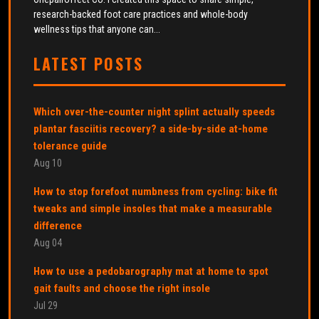
research-backed foot care practices and whole-body
wellness tips that anyone can...
LATEST POSTS
Which over-the-counter night splint actually speeds
plantar fasciitis recovery? a side-by-side at-home
tolerance guide
Aug 10
How to stop forefoot numbness from cycling: bike fit
tweaks and simple insoles that make a measurable
difference
Aug 04
How to use a pedobarography mat at home to spot
gait faults and choose the right insole
Jul 29