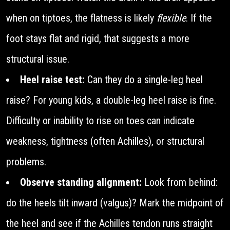
when on tiptoes, the flatness is likely
flexible
. If the
foot stays flat and rigid, that suggests a more
structural issue.
Heel raise test:
Can they do a single-leg heel
raise? For young kids, a double-leg heel raise is fine.
Difficulty or inability to rise on toes can indicate
weakness, tightness (often Achilles), or structural
problems.
Observe standing alignment:
Look from behind:
do the heels tilt inward (valgus)? Mark the midpoint of
the heel and see if the Achilles tendon runs straight