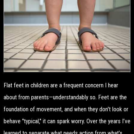
Flat feet in children are a frequent concern I hear
about from parents—understandably so. Feet are the
foundation of movement, and when they don't look or
behave "typical," it can spark worry. Over the years I’ve
learned to separate what needs action from what’s