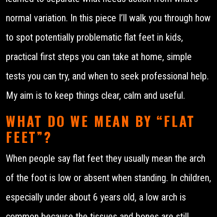
normal variation. In this piece I’ll walk you through how
to spot potentially problematic flat feet in kids,
practical first steps you can take at home, simple
tests you can try, and when to seek professional help.
My aim is to keep things clear, calm and useful.
WHAT DO WE MEAN BY “FLAT
FEET”?
When people say flat feet they usually mean the arch
of the foot is low or absent when standing. In children,
especially under about 6 years old, a low arch is
common because the tissues and bones are still