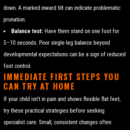
down. A marked inward tilt can indicate problematic
pronation.
Balance test:
Have them stand on one foot for
5–10 seconds. Poor single-leg balance beyond
developmental expectations can be a sign of reduced
foot control.
IMMEDIATE FIRST STEPS YOU
CAN TRY AT HOME
If your child isn’t in pain and shows flexible flat feet,
try these practical strategies before seeking
specialist care. Small, consistent changes often