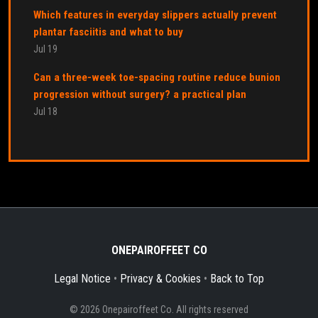
Which features in everyday slippers actually prevent
plantar fasciitis and what to buy
Jul 19
Can a three-week toe-spacing routine reduce bunion
progression without surgery? a practical plan
Jul 18
ONEPAIROFFEET CO
Legal Notice
•
Privacy & Cookies
•
Back to Top
© 2026 Onepairoffeet Co. All rights reserved