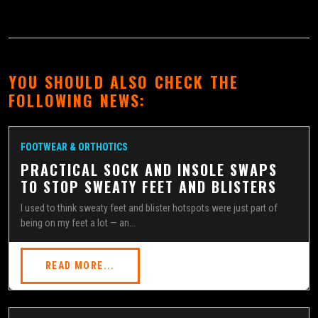
YOU SHOULD ALSO CHECK THE
FOLLOWING NEWS:
FOOTWEAR & ORTHOTICS
PRACTICAL SOCK AND INSOLE SWAPS
TO STOP SWEATY FEET AND BLISTERS
I used to think sweaty feet and blister hotspots were just part of
being on my feet a lot — an...
READ MORE...