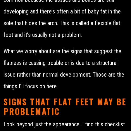
developing and there’s often a bit of baby fat in the
sole that hides the arch. This is called a flexible flat
foot and it’s usually not a problem.
What we worry about are the signs that suggest the
flatness is causing trouble or is due to a structural
issue rather than normal development. Those are the
things I’ll focus on here.
SIGNS THAT FLAT FEET MAY BE
PROBLEMATIC
Look beyond just the appearance. I find this checklist