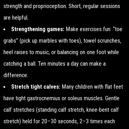
strength and proprioception. Short, regular sessions
are helpful.
Strengthening games:
Make exercises fun: “toe
grabs” (pick up marbles with toes), towel scrunches,
heel raises to music, or balancing on one foot while
catching a ball. Ten minutes a day can make a
difference.
Stretch tight calves:
Many children with flat feet
have tight gastrocnemius or soleus muscles. Gentle
calf stretches (standing calf stretch, knee-bent calf
stretch) held for 20–30 seconds, 2–3 times each