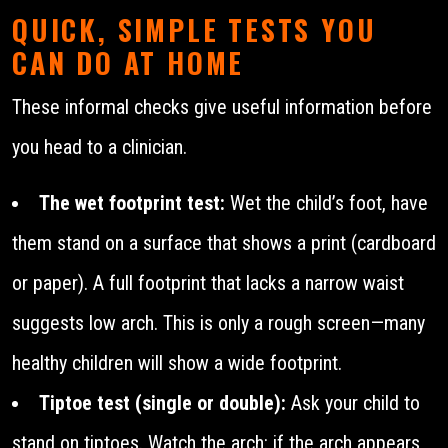
QUICK, SIMPLE TESTS YOU
CAN DO AT HOME
These informal checks give useful information before
you head to a clinician.
The wet footprint test:
Wet the child’s foot, have
them stand on a surface that shows a print (cardboard
or paper). A full footprint that lacks a narrow waist
suggests low arch. This is only a rough screen—many
healthy children will show a wide footprint.
Tiptoe test (single or double):
Ask your child to
stand on tiptoes. Watch the arch: if the arch appears