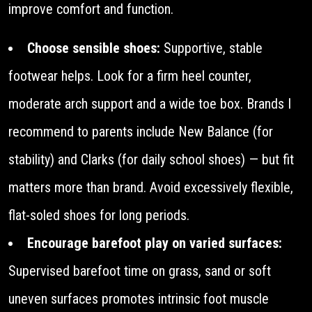
improve comfort and function.
Choose sensible shoes:
Supportive, stable
footwear helps. Look for a firm heel counter,
moderate arch support and a wide toe box. Brands I
recommend to parents include New Balance (for
stability) and Clarks (for daily school shoes) — but fit
matters more than brand. Avoid excessively flexible,
flat-soled shoes for long periods.
Encourage barefoot play on varied surfaces:
Supervised barefoot time on grass, sand or soft
uneven surfaces promotes intrinsic foot muscle