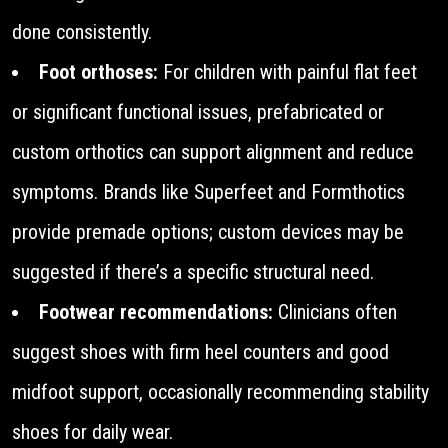
done consistently.
Foot orthoses:
For children with painful flat feet
or significant functional issues, prefabricated or
custom orthotics can support alignment and reduce
symptoms. Brands like Superfeet and Formthotics
provide premade options; custom devices may be
suggested if there’s a specific structural need.
Footwear recommendations:
Clinicians often
suggest shoes with firm heel counters and good
midfoot support, occasionally recommending stability
shoes for daily wear.