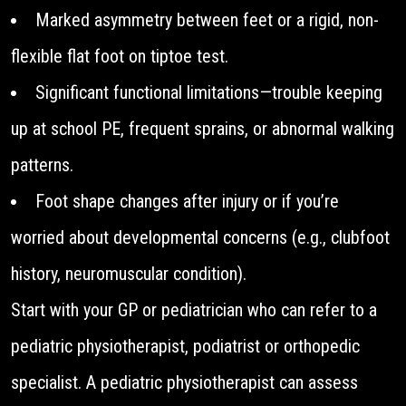
Marked asymmetry between feet or a rigid, non-
flexible flat foot on tiptoe test.
Significant functional limitations—trouble keeping
up at school PE, frequent sprains, or abnormal walking
patterns.
Foot shape changes after injury or if you’re
worried about developmental concerns (e.g., clubfoot
history, neuromuscular condition).
Start with your GP or pediatrician who can refer to a
pediatric physiotherapist, podiatrist or orthopedic
specialist. A pediatric physiotherapist can assess