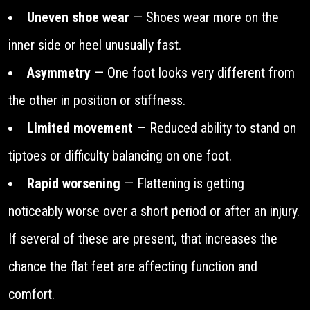
Uneven shoe wear
— Shoes wear more on the
inner side or heel unusually fast.
Asymmetry
— One foot looks very different from
the other in position or stiffness.
Limited movement
— Reduced ability to stand on
tiptoes or difficulty balancing on one foot.
Rapid worsening
— Flattening is getting
noticeably worse over a short period or after an injury.
If several of these are present, that increases the
chance the flat feet are affecting function and
comfort.