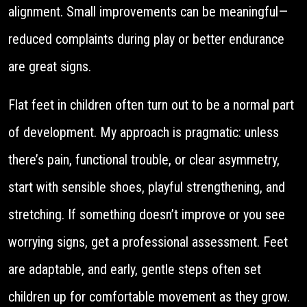
alignment. Small improvements can be meaningful—
reduced complaints during play or better endurance
are great signs.
Flat feet in children often turn out to be a normal part
of development. My approach is pragmatic: unless
there’s pain, functional trouble, or clear asymmetry,
start with sensible shoes, playful strengthening, and
stretching. If something doesn’t improve or you see
worrying signs, get a professional assessment. Feet
are adaptable, and early, gentle steps often set
children up for comfortable movement as they grow.