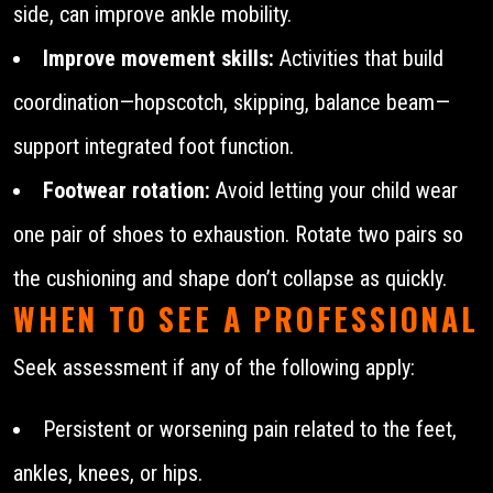
side, can improve ankle mobility.
Improve movement skills:
Activities that build
coordination—hopscotch, skipping, balance beam—
support integrated foot function.
Footwear rotation:
Avoid letting your child wear
one pair of shoes to exhaustion. Rotate two pairs so
the cushioning and shape don’t collapse as quickly.
WHEN TO SEE A PROFESSIONAL
Seek assessment if any of the following apply:
Persistent or worsening pain related to the feet,
ankles, knees, or hips.