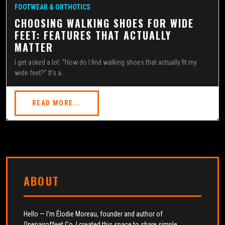
FOOTWEAR & ORTHOTICS
CHOOSING WALKING SHOES FOR WIDE
FEET: FEATURES THAT ACTUALLY
MATTER
I get asked a lot: “How do I find walking shoes that actually fit my
wide feet?” It’s a...
READ MORE...
ABOUT
Hello — I’m Élodie Moreau, founder and author of
Onepairoffeet Co. I created this space to share simple,