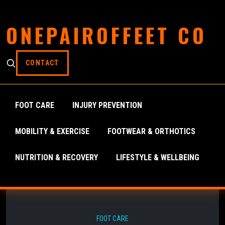
ONEPAIROFFEET CO
CONTACT
FOOT CARE
INJURY PREVENTION
MOBILITY & EXERCISE
FOOTWEAR & ORTHOTICS
NUTRITION & RECOVERY
LIFESTYLE & WELLBEING
FOOT CARE