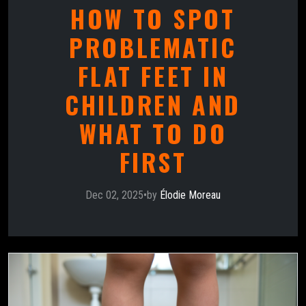
HOW TO SPOT
PROBLEMATIC
FLAT FEET IN
CHILDREN AND
WHAT TO DO
FIRST
Dec 02, 2025
•
by
Élodie Moreau