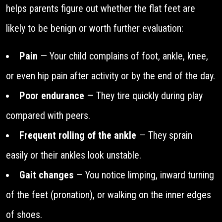
helps parents figure out whether the flat feet are
likely to be benign or worth further evaluation:
Pain
— Your child complains of foot, ankle, knee,
or even hip pain after activity or by the end of the day.
Poor endurance
— They tire quickly during play
compared with peers.
Frequent rolling of the ankle
— They sprain
easily or their ankles look unstable.
Gait changes
— You notice limping, inward turning
of the feet (pronation), or walking on the inner edges
of shoes.