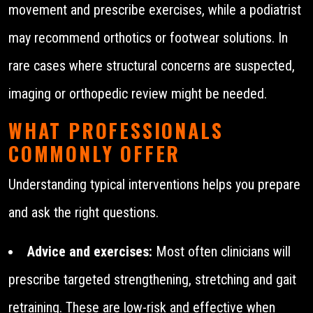
movement and prescribe exercises, while a podiatrist
may recommend orthotics or footwear solutions. In
rare cases where structural concerns are suspected,
imaging or orthopedic review might be needed.
WHAT PROFESSIONALS
COMMONLY OFFER
Understanding typical interventions helps you prepare
and ask the right questions.
Advice and exercises:
Most often clinicians will
prescribe targeted strengthening, stretching and gait
retraining. These are low-risk and effective when