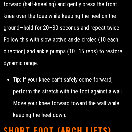
forward (half-kneeling) and gently press the front
knee over the toes while keeping the heel on the
ground—hold for 20–30 seconds and repeat twice.
Follow this with slow active ankle circles (10 each
direction) and ankle pumps (10–15 reps) to restore
dynamic range.
Tip: If your knee can’t safely come forward,
perform the stretch with the foot against a wall.
Move your knee forward toward the wall while
keeping the heel down.
SHORT FOOT (ARCH LIFTS)