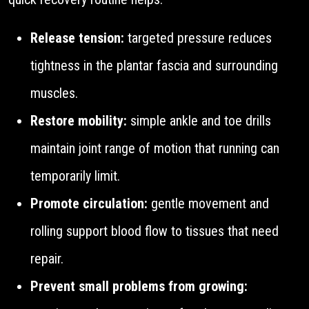
Release tension:
targeted pressure reduces
tightness in the plantar fascia and surrounding
muscles.
Restore mobility:
simple ankle and toe drills
maintain joint range of motion that running can
temporarily limit.
Promote circulation:
gentle movement and
rolling support blood flow to tissues that need
repair.
Prevent small problems from growing: