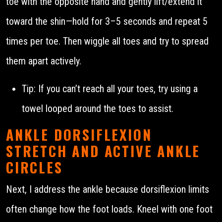
toe with the opposite hand and gently lift/extend it
toward the shin—hold for 3–5 seconds and repeat 5
times per toe. Then wiggle all toes and try to spread
them apart actively.
Tip: If you can’t reach all your toes, try using a
towel looped around the toes to assist.
ANKLE DORSIFLEXION
STRETCH AND ACTIVE ANKLE
CIRCLES
Next, I address the ankle because dorsiflexion limits
often change how the foot loads. Kneel with one foot