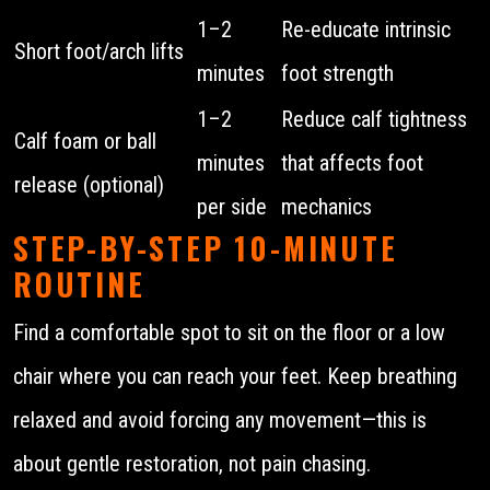
1–2
Re-educate intrinsic
Short foot/arch lifts
minutes
foot strength
1–2
Reduce calf tightness
Calf foam or ball
minutes
that affects foot
release (optional)
per side
mechanics
STEP-BY-STEP 10-MINUTE
ROUTINE
Find a comfortable spot to sit on the floor or a low
chair where you can reach your feet. Keep breathing
relaxed and avoid forcing any movement—this is
about gentle restoration, not pain chasing.