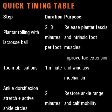
QUICK TIMING TABLE
Step
Duration
Purpose
2–3
Release plantar fascia
Plantar rolling with
minutes
and intrinsic foot
lacrosse ball
per foot
muscles
Improve toe extension
Toe mobilisations
1 minute
and windlass
mechanism
Ankle dorsiflexion
2
Restore ankle range
stretch + active
minutes
and calf mobility
ankle circles