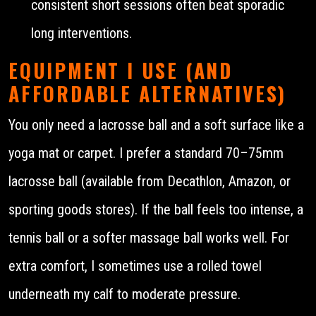
consistent short sessions often beat sporadic
long interventions.
EQUIPMENT I USE (AND
AFFORDABLE ALTERNATIVES)
You only need a lacrosse ball and a soft surface like a
yoga mat or carpet. I prefer a standard 70–75mm
lacrosse ball (available from Decathlon, Amazon, or
sporting goods stores). If the ball feels too intense, a
tennis ball or a softer massage ball works well. For
extra comfort, I sometimes use a rolled towel
underneath my calf to moderate pressure.