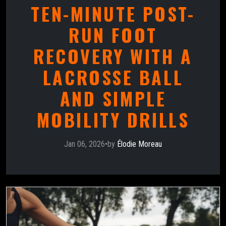
TEN-MINUTE POST-
RUN FOOT
RECOVERY WITH A
LACROSSE BALL
AND SIMPLE
MOBILITY DRILLS
Jan 06, 2026
•
by
Élodie Moreau