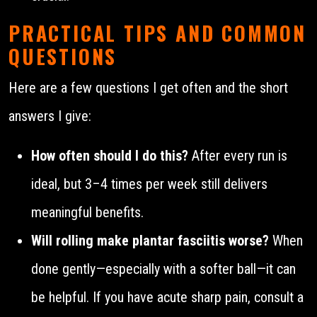
PRACTICAL TIPS AND COMMON
QUESTIONS
Here are a few questions I get often and the short
answers I give:
How often should I do this?
After every run is
ideal, but 3–4 times per week still delivers
meaningful benefits.
Will rolling make plantar fasciitis worse?
When
done gently—especially with a softer ball—it can
be helpful. If you have acute sharp pain, consult a