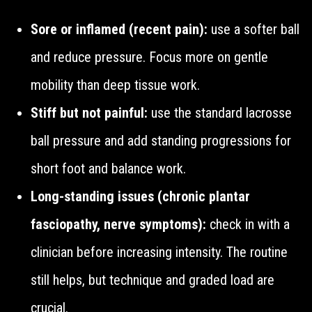
Sore or inflamed (recent pain):
use a softer ball
and reduce pressure. Focus more on gentle
mobility than deep tissue work.
Stiff but not painful:
use the standard lacrosse
ball pressure and add standing progressions for
short foot and balance work.
Long-standing issues (chronic plantar
fasciopathy, nerve symptoms):
check in with a
clinician before increasing intensity. The routine
still helps, but technique and graded load are
crucial.