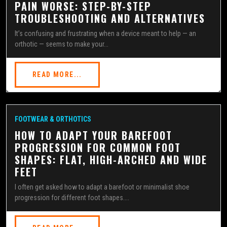
PAIN WORSE: STEP-BY-STEP
TROUBLESHOOTING AND ALTERNATIVES
It’s confusing and frustrating when a device meant to help — an
orthotic — seems to make your...
READ MORE...
FOOTWEAR & ORTHOTICS
HOW TO ADAPT YOUR BAREFOOT
PROGRESSION FOR COMMON FOOT
SHAPES: FLAT, HIGH-ARCHED AND WIDE
FEET
I often get asked how to adapt a barefoot or minimalist shoe
progression for different foot shapes....