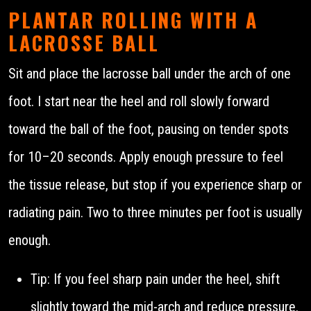
PLANTAR ROLLING WITH A
LACROSSE BALL
Sit and place the lacrosse ball under the arch of one
foot. I start near the heel and roll slowly forward
toward the ball of the foot, pausing on tender spots
for 10–20 seconds. Apply enough pressure to feel
the tissue release, but stop if you experience sharp or
radiating pain. Two to three minutes per foot is usually
enough.
Tip: If you feel sharp pain under the heel, shift
slightly toward the mid-arch and reduce pressure.