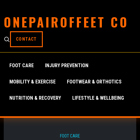
ONEPAIROFFEET CO
CONTACT
FOOT CARE
INJURY PREVENTION
MOBILITY & EXERCISE
FOOTWEAR & ORTHOTICS
NUTRITION & RECOVERY
LIFESTYLE & WELLBEING
FOOT CARE