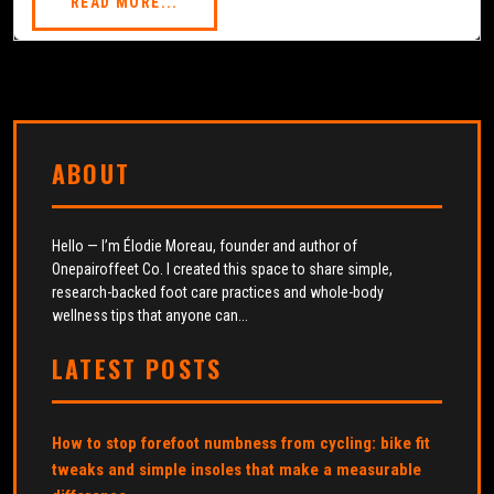
READ MORE...
ABOUT
Hello — I’m Élodie Moreau, founder and author of
Onepairoffeet Co. I created this space to share simple,
research-backed foot care practices and whole-body
wellness tips that anyone can...
LATEST POSTS
How to stop forefoot numbness from cycling: bike fit
tweaks and simple insoles that make a measurable