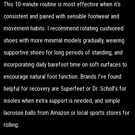
This 10-minute routine is most effective when it’s
consistent and paired with sensible footwear and
movement habits. I recommend rotating cushioned
shoes with more minimal models gradually, wearing
supportive shoes for long periods of standing, and
incorporating daily barefoot time on soft surfaces to
encourage natural foot function. Brands I’ve found
helpful for recovery are Superfeet or Dr. Scholl’s for
insoles when extra support is needed, and simple
lacrosse balls from Amazon or local sports stores for
rolling.