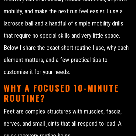
mobility, and make the next run feel easier. I use a
lacrosse ball and a handful of simple mobility drills
that require no special skills and very little space.
Below I share the exact short routine I use, why each
element matters, and a few practical tips to
customise it for your needs.
WHY A FOCUSED 10-MINUTE
ROUTINE?
Feet are complex structures with muscles, fascia,
nerves, and small joints that all respond to load. A
quick recovery routine helps: