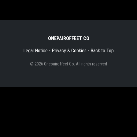
ONEPAIROFFEET CO
Legal Notice
•
Privacy & Cookies
•
Back to Top
© 2026 Onepairoffeet Co. All rights reserved