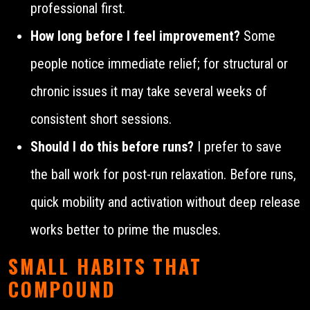
professional first.
How long before I feel improvement?
Some
people notice immediate relief; for structural or
chronic issues it may take several weeks of
consistent short sessions.
Should I do this before runs?
I prefer to save
the ball work for post-run relaxation. Before runs,
quick mobility and activation without deep release
works better to prime the muscles.
SMALL HABITS THAT
COMPOUND