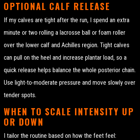
OPTIONAL CALF RELEASE
If my calves are tight after the run, I spend an extra
minute or two rolling a lacrosse ball or foam roller
over the lower calf and Achilles region. Tight calves
can pull on the heel and increase plantar load, so a
quick release helps balance the whole posterior chain.
Use light-to-moderate pressure and move slowly over
tender spots.
WHEN TO SCALE INTENSITY UP
OR DOWN
I tailor the routine based on how the feet feel: