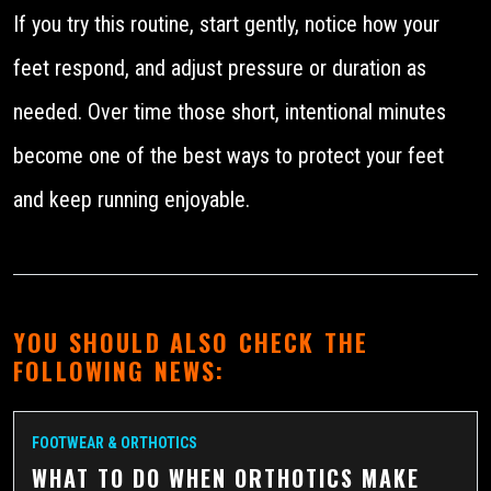
If you try this routine, start gently, notice how your
feet respond, and adjust pressure or duration as
needed. Over time those short, intentional minutes
become one of the best ways to protect your feet
and keep running enjoyable.
YOU SHOULD ALSO CHECK THE
FOLLOWING NEWS:
FOOTWEAR & ORTHOTICS
WHAT TO DO WHEN ORTHOTICS MAKE