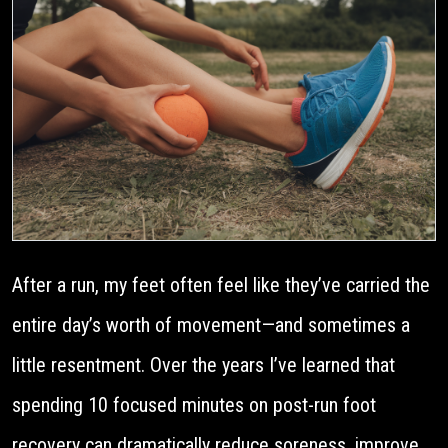
After a run, my feet often feel like they’ve carried the
entire day’s worth of movement—and sometimes a
little resentment. Over the years I’ve learned that
spending 10 focused minutes on post-run foot
recovery can dramatically reduce soreness, improve