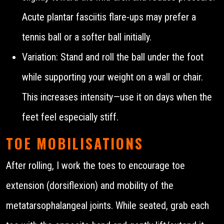
Acute plantar fasciitis flare-ups may prefer a
tennis ball or a softer ball initially.
Variation: Stand and roll the ball under the foot
while supporting your weight on a wall or chair.
This increases intensity—use it on days when the
feet feel especially stiff.
TOE MOBILISATIONS
After rolling, I work the toes to encourage toe
extension (dorsiflexion) and mobility of the
metatarsophalangeal joints. While seated, grab each