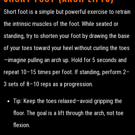
Short foot is a simple but powerful exercise to retrain
the intrinsic muscles of the foot. While seated or
standing, try to shorten your foot by drawing the base
of your toes toward your heel without curling the toes
—imagine pulling an arch up. Hold for 5 seconds and
repeat 10–15 times per foot. If standing, perform 2–
3 sets of 8–10 reps as a progression.
Tip: Keep the toes relaxed—avoid gripping the
floor. The goal is a lift through the arch, not toe
flexion.