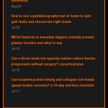
difference
Aug 04
How to use a pedobarography mat at home to spot
gait faults and choose the right insole
Jul 29
Which features in everyday slippers actually prevent
plantar fasciitis and what to buy
Jul 19
Can a three-week toe-spacing routine reduce bunion
progression without surgery? a practical plan
Jul 18
Can targeted protein timing and collagen-rich meals
speed tendon recovery? a 10-day nutrition checklist
Jul 11